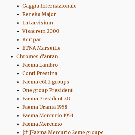
Gaggia Internazionale
Reneka Major
La tarvisium
Visacrem 2000
Keripar
ETNA Marseille
Chromes d’antan
Faema Lambro
Conti Prestina
Faema e61 2 groups
One group President
Faema President 2G
Faema Urania 1958
Faema Mercurio 1953
Faema Mercurio
[:fr]Faema Mercurio 2eme groupe