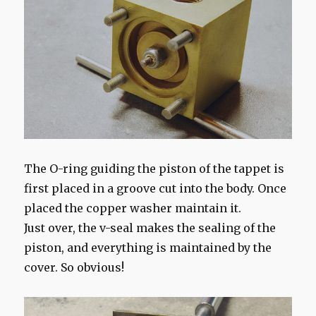
The O-ring guiding the piston of the tappet is
first placed in a groove cut into the body. Once
placed the copper washer maintain it.
Just over, the v-seal makes the sealing of the
piston, and everything is maintained by the
cover. So obvious!