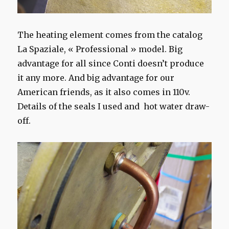
The heating element comes from the catalog
La Spaziale, « Professional » model. Big
advantage for all since Conti doesn’t produce
it any more. And big advantage for our
American friends, as it also comes in 110v.
Details of the seals I used and hot water draw-
off.