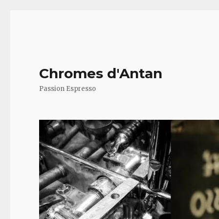
Chromes d'Antan
Passion Espresso