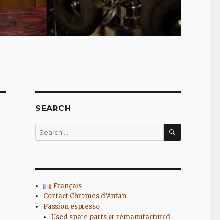
SEARCH
SEARCH
Search
for:
Français
Contact Chromes d’Antan
Passion espresso
Used spare parts or remanufactured