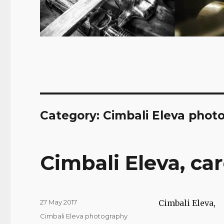
Category:
Cimbali Eleva phot
Cimbali Eleva, ca
Posted
27 May 2017
Cimbali Eleva,
on
Categories
Cimbali Eleva photography