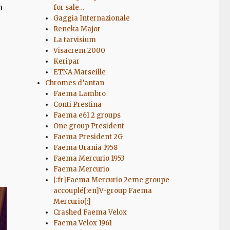
n
for sale…
Gaggia Internazionale
Reneka Major
La tarvisium
Visacrem 2000
Keripar
ETNA Marseille
Chromes d’antan
Faema Lambro
Conti Prestina
Faema e61 2 groups
One group President
Faema President 2G
Faema Urania 1958
Faema Mercurio 1953
Faema Mercurio
[:fr]Faema Mercurio 2eme groupe
accouplé[:en]V-group Faema
Mercurio[:]
Crashed Faema Velox
Faema Velox 1961