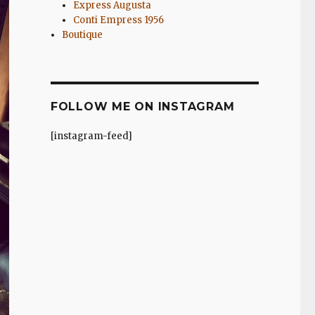
Express Augusta
Conti Empress 1956
Boutique
FOLLOW ME ON INSTAGRAM
[instagram-feed]