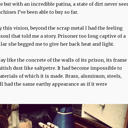
 but with an incredible patina, a state of dirt never see
chines I’ve been able to buy so far.
y this vision, beyond the scrap metal I had the feeling
 soul that told me a story. Prisoner too long captive of a
lar she begged me to give her back heat and light.
ay like the concrete of the walls of its prison, its frame
tish dust like saltpetre. It had become impossible to
terials of which it is made. Brass, aluminum, steels,
all had the same earthy appearance as if it were