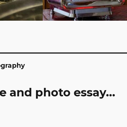
ography
re and photo essay…