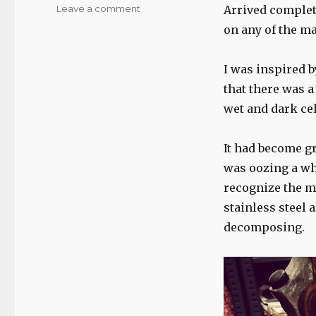
on
Leave a comment
Arrived complete
Cimbali
on any of the ma
Eleva,
care
and
I was inspired b
photo
that there was a
essay…
wet and dark cel
It had become gr
was oozing a whi
recognize the ma
stainless steel 
decomposing.