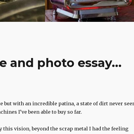
re and photo essay…
 but with an incredible patina, a state of dirt never see
chines I’ve been able to buy so far.
y this vision, beyond the scrap metal I had the feeling