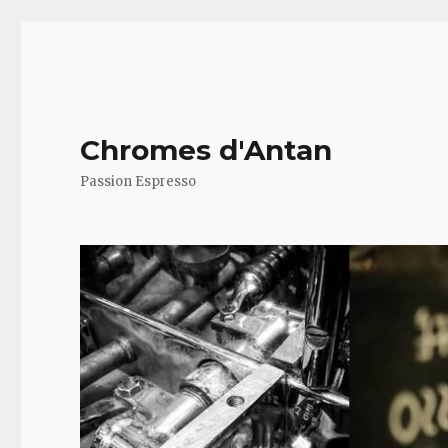
Chromes d'Antan
Passion Espresso