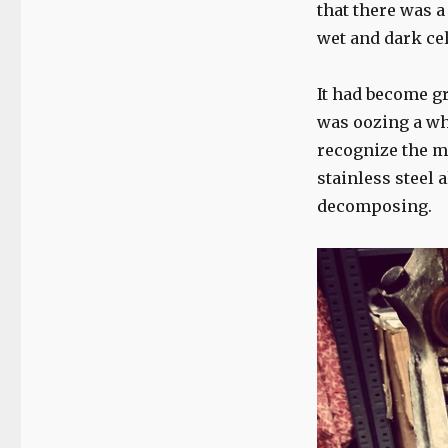
photo
that there was a
essay…
wet and dark cel
It had become gr
was oozing a whi
recognize the ma
stainless steel 
decomposing.