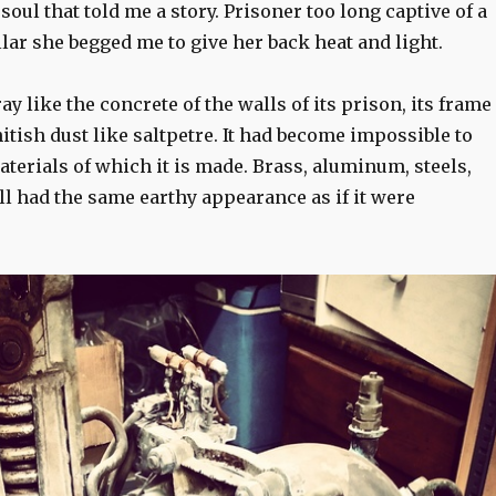
 soul that told me a story. Prisoner too long captive of a
lar she begged me to give her back heat and light.
ay like the concrete of the walls of its prison, its frame
tish dust like saltpetre. It had become impossible to
terials of which it is made. Brass, aluminum, steels,
all had the same earthy appearance as if it were