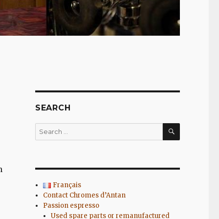
SEARCH
SEARCH
Search
for:
n
Français
Contact Chromes d’Antan
Passion espresso
Used spare parts or remanufactured