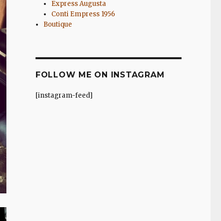
Express Augusta
Conti Empress 1956
Boutique
FOLLOW ME ON INSTAGRAM
[instagram-feed]