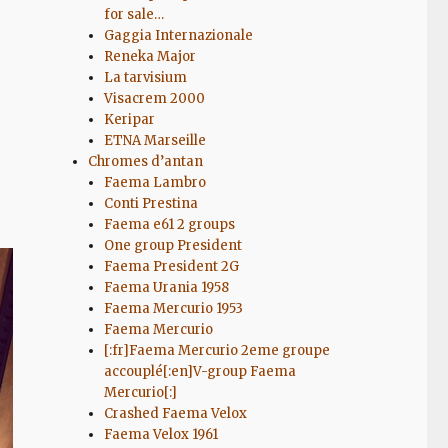
for sale…
Gaggia Internazionale
Reneka Major
La tarvisium
Visacrem 2000
Keripar
ETNA Marseille
Chromes d’antan
Faema Lambro
Conti Prestina
Faema e61 2 groups
One group President
Faema President 2G
Faema Urania 1958
Faema Mercurio 1953
Faema Mercurio
[:fr]Faema Mercurio 2eme groupe
accouplé[:en]V-group Faema
Mercurio[:]
Crashed Faema Velox
Faema Velox 1961