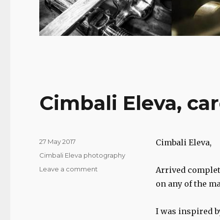
Cimbali Eleva, ca
Posted
27 May 2017
Cimbali Eleva,
on
Categories
Cimbali Eleva photography
on
Leave a comment
Arrived complete
Cimbali
on any of the ma
Eleva,
care
and
I was inspired b