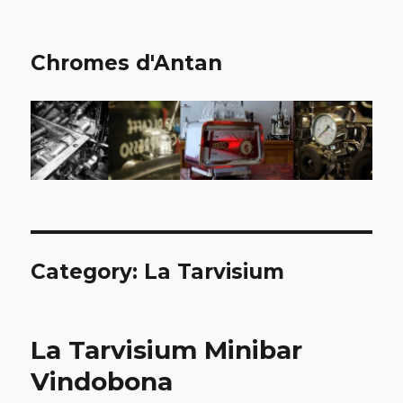
Chromes d'Antan
Category:
La Tarvisium
La Tarvisium Minibar
Vindobona