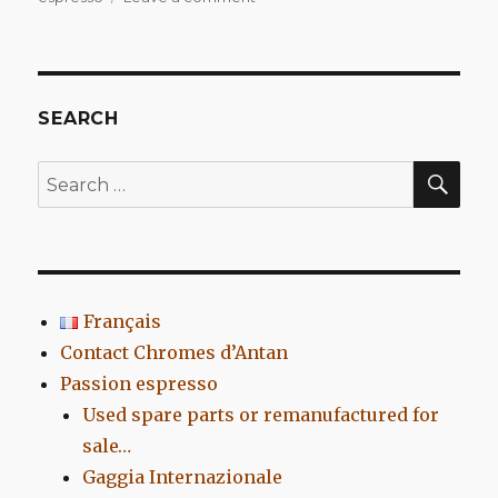
La
Tarvisium
Minibar
Vindobona
SEARCH
SEA
Search
for:
Français
Contact Chromes d’Antan
Passion espresso
Used spare parts or remanufactured for
sale…
Gaggia Internazionale