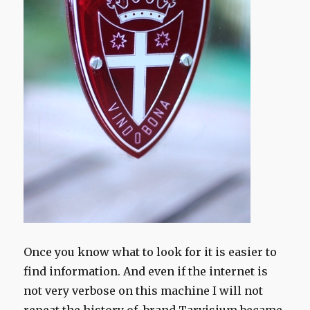
Once you know what to look for it is easier to
find information. And even if the internet is
not very verbose on this machine I will not