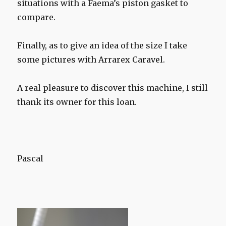
situations with a Faema’s piston gasket to
compare.
Finally, as to give an idea of the size I take
some pictures with Arrarex Caravel.
A real pleasure to discover this machine, I still
thank its owner for this loan.
Pascal