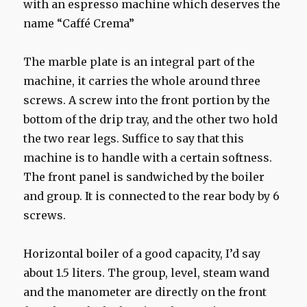
with an espresso machine which deserves the
name “Caffé Crema”
The marble plate is an integral part of the
machine, it carries the whole around three
screws. A screw into the front portion by the
bottom of the drip tray, and the other two hold
the two rear legs. Suffice to say that this
machine is to handle with a certain softness.
The front panel is sandwiched by the boiler
and group. It is connected to the rear body by 6
screws.
Horizontal boiler of a good capacity, I’d say
about 1.5 liters. The group, level, steam wand
and the manometer are directly on the front