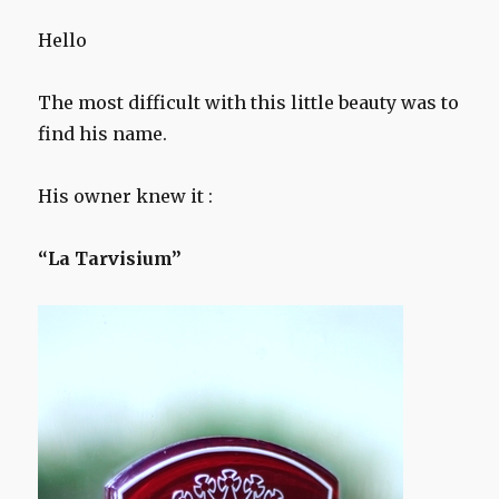
Hello
The most difficult with this little beauty was to
find his name.
His owner knew it :
“La Tarvisium”