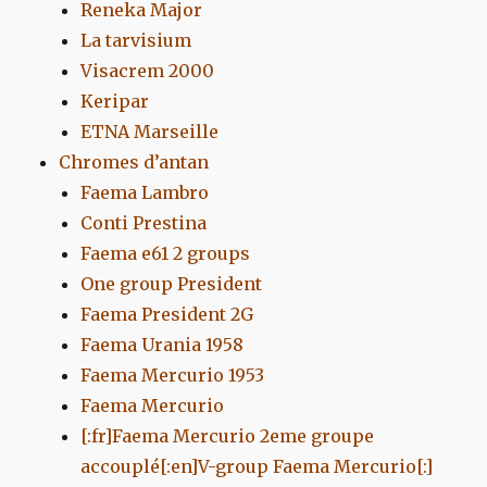
Reneka Major
La tarvisium
Visacrem 2000
Keripar
ETNA Marseille
Chromes d’antan
Faema Lambro
Conti Prestina
Faema e61 2 groups
One group President
Faema President 2G
Faema Urania 1958
Faema Mercurio 1953
Faema Mercurio
[:fr]Faema Mercurio 2eme groupe
accouplé[:en]V-group Faema Mercurio[:]