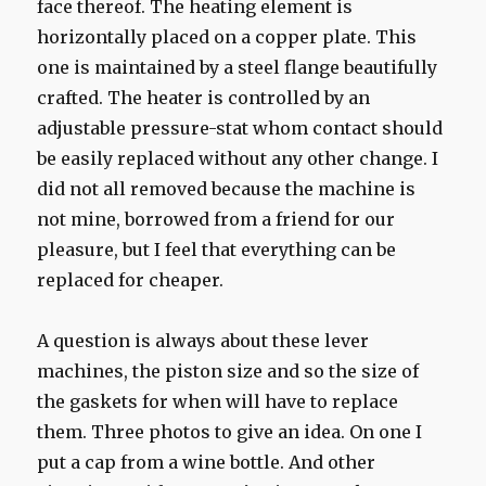
face thereof. The heating element is
horizontally placed on a copper plate. This
one is maintained by a steel flange beautifully
crafted. The heater is controlled by an
adjustable pressure-stat whom contact should
be easily replaced without any other change. I
did not all removed because the machine is
not mine, borrowed from a friend for our
pleasure, but I feel that everything can be
replaced for cheaper.
A question is always about these lever
machines, the piston size and so the size of
the gaskets for when will have to replace
them. Three photos to give an idea. On one I
put a cap from a wine bottle. And other