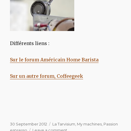
Différents liens :
Sur le forum Américain Home Barista
Sur un autre forum, Coffeegeek
Posted
Categories
30 September 2012
La Tarvisium
,
My machines
,
Passion
on
on
espresso
Leave a comment