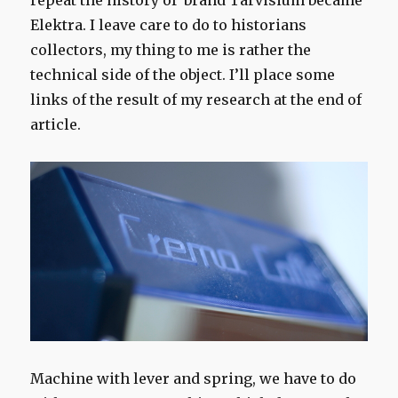
repeat the history of brand Tarvisium became
Elektra. I leave care to do to historians
collectors, my thing to me is rather the
technical side of the object. I’ll place some
links of the result of my research at the end of
article.
Machine with lever and spring, we have to do