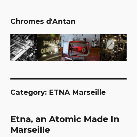
Chromes d'Antan
Category:
ETNA Marseille
Etna, an Atomic Made In
Marseille