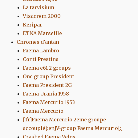
La tarvisium
Visacrem 2000
Keripar
ETNA Marseille
Chromes d’antan
Faema Lambro
Conti Prestina
Faema e61 2 groups
One group President
Faema President 2G
Faema Urania 1958
Faema Mercurio 1953
Faema Mercurio
[:fr]Faema Mercurio 2eme groupe
accouplé[:en]V-group Faema Mercurio[:]
Crashed Faema Velox