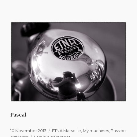
Pascal
Posted
Categories
10 November 2013
ETNA Marseille
,
My machines
,
Passion
on
on