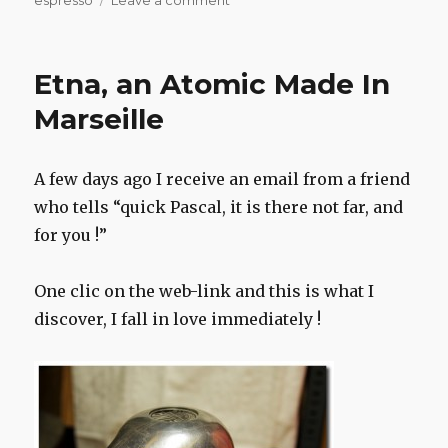
espresso
Leave a comment
Etna,
an
Atomic
Etna, an Atomic Made In
Made
In
Marseille
Marseille
A few days ago I receive an email from a friend
who tells “quick Pascal, it is there not far, and
for you !”
One clic on the web-link and this is what I
discover, I fall in love immediately !