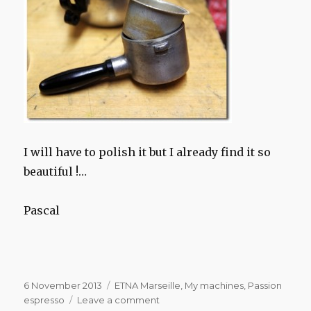
I will have to polish it but I already find it so
beautiful !…
Pascal
Posted
Categories
6 November 2013
ETNA Marseille
,
My machines
,
Passion
on
on
espresso
Leave a comment