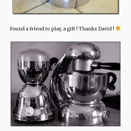
Found a friend to play, a gift ! Thanks David !