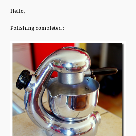
Hello,
Polishing completed :