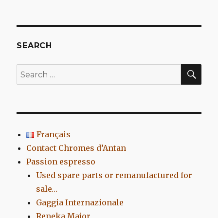
Etna,
an
Atomic
Made
In
SEARCH
Marseille
SEA
Search
for:
Français
Contact Chromes d’Antan
Passion espresso
Used spare parts or remanufactured for
sale…
Gaggia Internazionale
Reneka Major