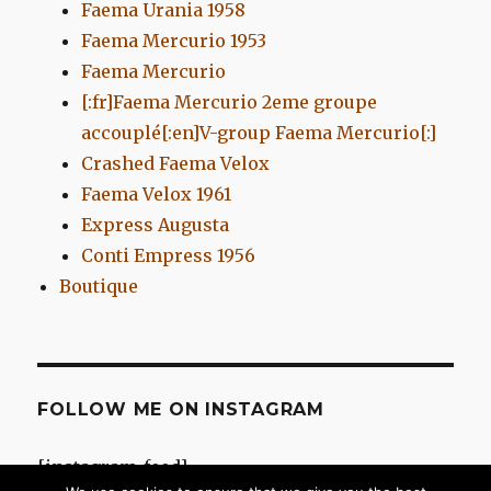
Faema Urania 1958
Faema Mercurio 1953
Faema Mercurio
[:fr]Faema Mercurio 2eme groupe
accouplé[:en]V-group Faema Mercurio[:]
Crashed Faema Velox
Faema Velox 1961
Express Augusta
Conti Empress 1956
Boutique
FOLLOW ME ON INSTAGRAM
[instagram-feed]