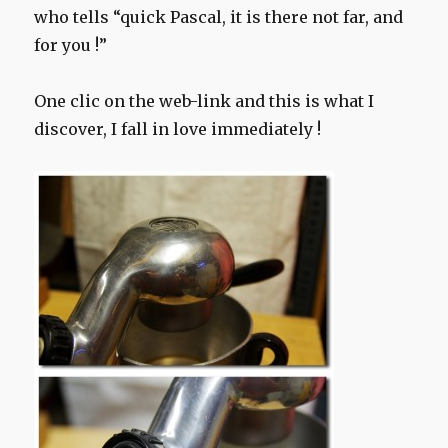
who tells “quick Pascal, it is there not far, and
for you !”
One clic on the web-link and this is what I
discover, I fall in love immediately !