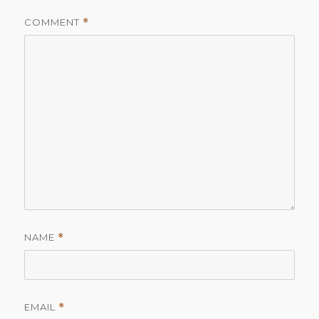
COMMENT
*
NAME
*
EMAIL
*