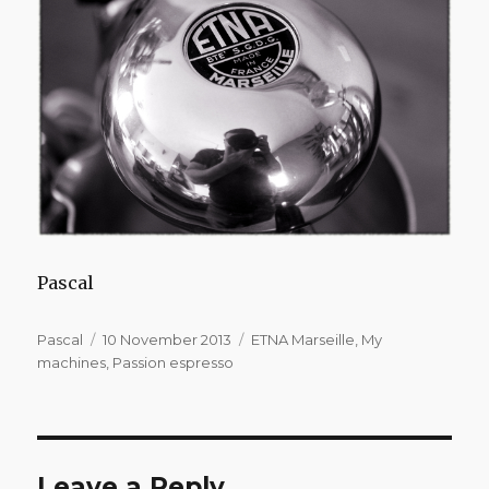
Pascal
Author
Posted
Categories
Pascal
10 November 2013
ETNA Marseille
,
My
on
machines
,
Passion espresso
Leave a Reply