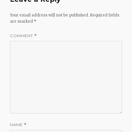
Your email address will not be published.
Required fields
are marked
*
COMMENT
*
NAME
*