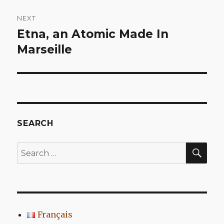
NEXT
Etna, an Atomic Made In
Next
post:
Marseille
SEARCH
SEA
Search
for:
Français