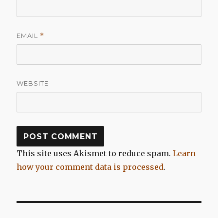
EMAIL
*
WEBSITE
This site uses Akismet to reduce spam.
Learn
how your comment data is processed
.
Post