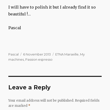
I will have to polish it but I already find it so
beautiful !…
Pascal
Author
Posted
Categories
Pascal
6 November 2013
ETNA Marseille
,
My
on
machines
,
Passion espresso
Leave a Reply
Your email address will not be published.
Required fields
are marked
*