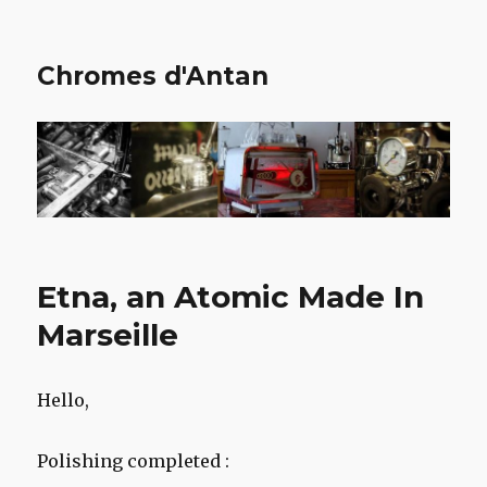
Chromes d'Antan
Etna, an Atomic Made In
Marseille
Hello,
Polishing completed :