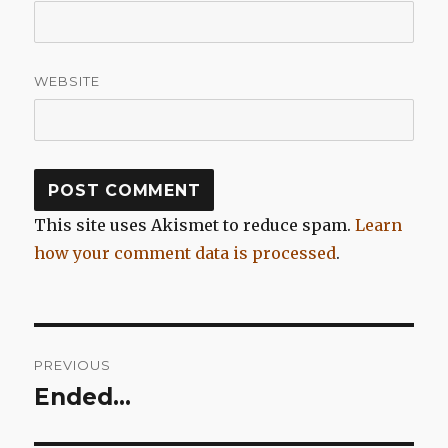
WEBSITE
This site uses Akismet to reduce spam.
Learn
how your comment data is processed
.
Post
PREVIOUS
navigation
Ended…
Previous
post: