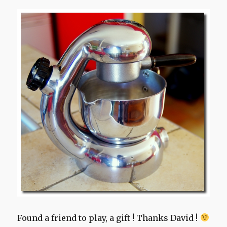
Found a friend to play, a gift ! Thanks David !