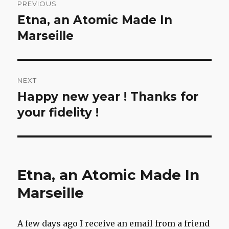
PREVIOUS
navigation
Etna, an Atomic Made In
Previous
post:
Marseille
NEXT
Happy new year ! Thanks for
Next
post:
your fidelity !
Etna, an Atomic Made In
Marseille
A few days ago I receive an email from a friend