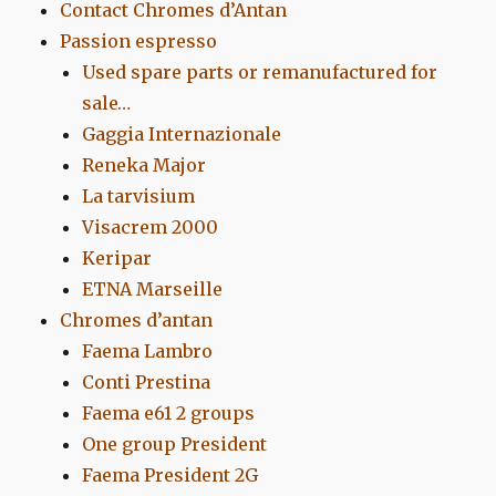
Contact Chromes d’Antan
Passion espresso
Used spare parts or remanufactured for
sale…
Gaggia Internazionale
Reneka Major
La tarvisium
Visacrem 2000
Keripar
ETNA Marseille
Chromes d’antan
Faema Lambro
Conti Prestina
Faema e61 2 groups
One group President
Faema President 2G