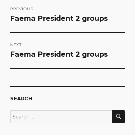
Post
PREVIOUS
navigation
Faema President 2 groups
Previous
post:
NEXT
Faema President 2 groups
Next
post:
SEARCH
SEA
Search
for: