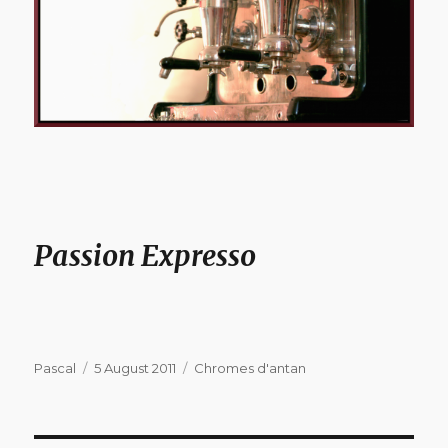
Passion Expresso
Author
Posted
Categories
Pascal
5 August 2011
Chromes d'antan
on