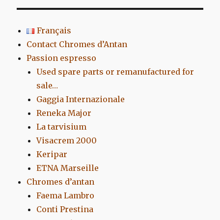
Français
Contact Chromes d’Antan
Passion espresso
Used spare parts or remanufactured for
sale…
Gaggia Internazionale
Reneka Major
La tarvisium
Visacrem 2000
Keripar
ETNA Marseille
Chromes d’antan
Faema Lambro
Conti Prestina