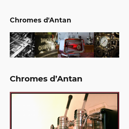
Chromes d'Antan
Chromes d’Antan