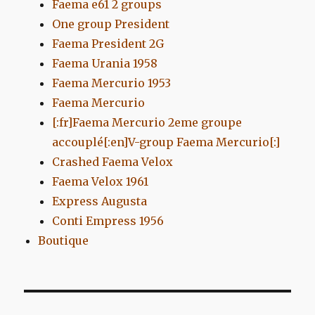
Faema e61 2 groups
One group President
Faema President 2G
Faema Urania 1958
Faema Mercurio 1953
Faema Mercurio
[:fr]Faema Mercurio 2eme groupe
accouplé[:en]V-group Faema Mercurio[:]
Crashed Faema Velox
Faema Velox 1961
Express Augusta
Conti Empress 1956
Boutique