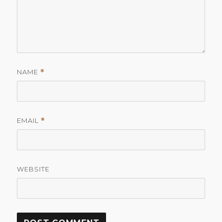
NAME
*
EMAIL
*
WEBSITE