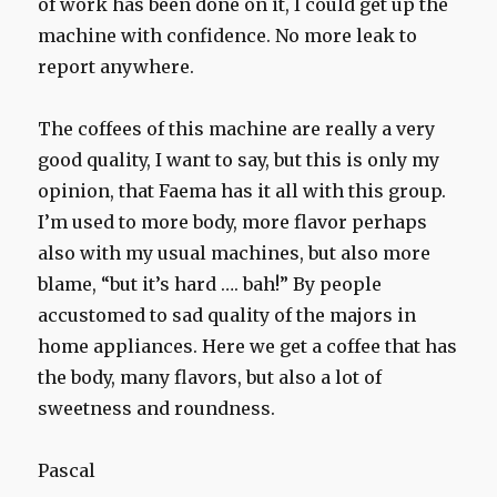
of work has been done on it, I could get up the
machine with confidence. No more leak to
report anywhere.
The coffees of this machine are really a very
good quality, I want to say, but this is only my
opinion, that Faema has it all with this group.
I’m used to more body, more flavor perhaps
also with my usual machines, but also more
blame, “but it’s hard …. bah!” By people
accustomed to sad quality of the majors in
home appliances. Here we get a coffee that has
the body, many flavors, but also a lot of
sweetness and roundness.
Pascal