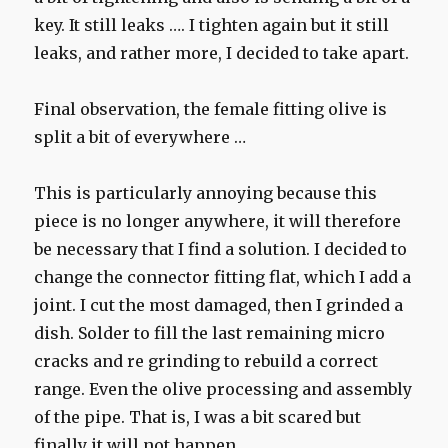
key. It still leaks …. I tighten again but it still
leaks, and rather more, I decided to take apart.
Final observation, the female fitting olive is
split a bit of everywhere …
This is particularly annoying because this
piece is no longer anywhere, it will therefore
be necessary that I find a solution. I decided to
change the connector fitting flat, which I add a
joint. I cut the most damaged, then I grinded a
dish. Solder to fill the last remaining micro
cracks and re grinding to rebuild a correct
range. Even the olive processing and assembly
of the pipe. That is, I was a bit scared but
finally it will not happen.