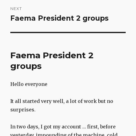
NEXT
Faema President 2 groups
Next
post:
Faema President 2
groups
Hello everyone
It all started very well, a lot of work but no
surprises.
In two days, I got my account … first, before
yesterday, impounding of the machine, cold