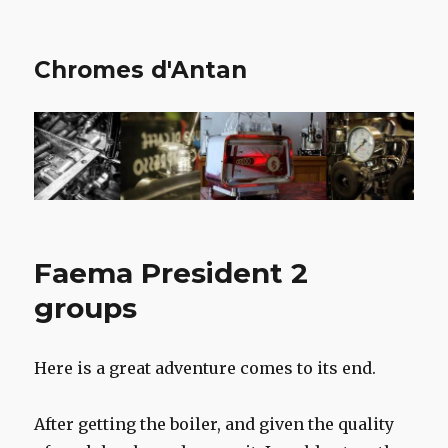
Chromes d'Antan
Faema President 2
groups
Here is a great adventure comes to its end.
After getting the boiler, and given the quality