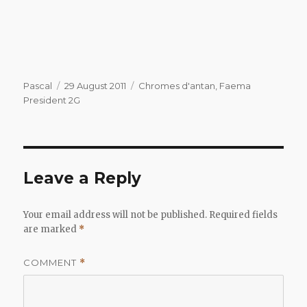
Author
Posted
Categories
Pascal
29 August 2011
Chromes d'antan
,
Faema
on
President 2G
Leave a Reply
Your email address will not be published.
Required fields
are marked
*
COMMENT
*