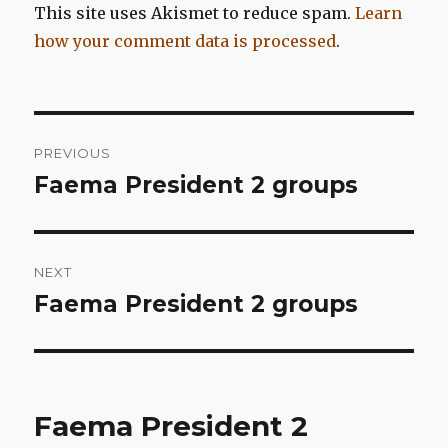
This site uses Akismet to reduce spam.
Learn
how your comment data is processed
.
Post
PREVIOUS
navigation
Faema President 2 groups
Previous
post:
NEXT
Faema President 2 groups
Next
post:
Faema President 2