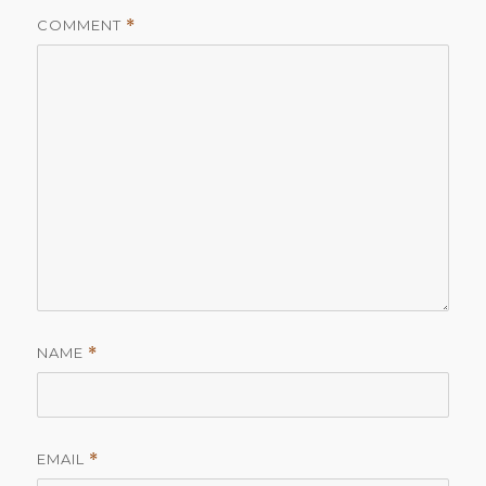
COMMENT
*
NAME
*
EMAIL
*