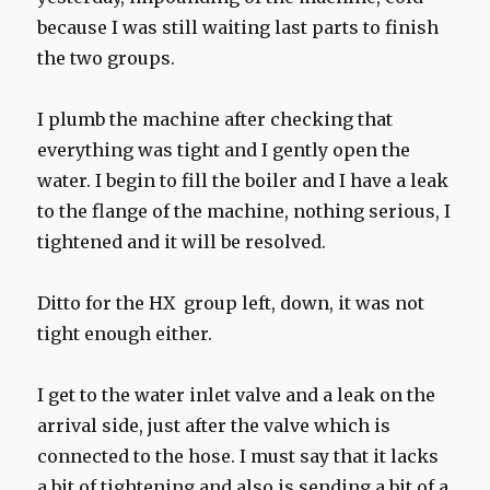
because I was still waiting last parts to finish
the two groups.
I plumb the machine after checking that
everything was tight and I gently open the
water. I begin to fill the boiler and I have a leak
to the flange of the machine, nothing serious, I
tightened and it will be resolved.
Ditto for the HX group left, down, it was not
tight enough either.
I get to the water inlet valve and a leak on the
arrival side, just after the valve which is
connected to the hose. I must say that it lacks
a bit of tightening and also is sending a bit of a