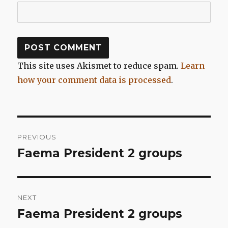
This site uses Akismet to reduce spam.
Learn
how your comment data is processed
.
Post
PREVIOUS
navigation
Faema President 2 groups
Previous
post:
NEXT
Faema President 2 groups
Next
post: