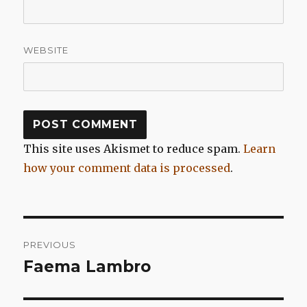
WEBSITE
This site uses Akismet to reduce spam.
Learn
how your comment data is processed
.
Post
PREVIOUS
navigation
Faema Lambro
Previous
post: