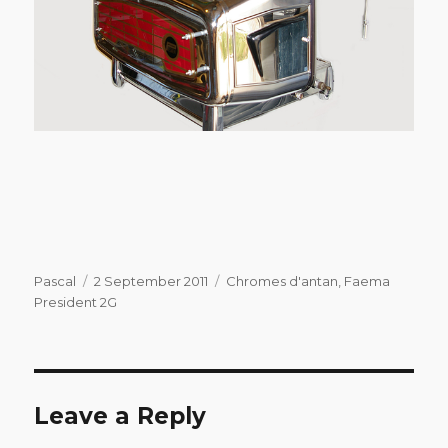
Author
Posted
Categories
Pascal
2 September 2011
Chromes d'antan
,
Faema
on
President 2G
Leave a Reply