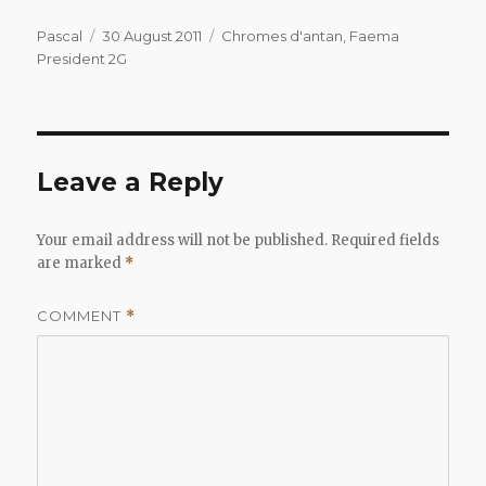
Author
Posted
Categories
Pascal
30 August 2011
Chromes d'antan
,
Faema
on
President 2G
Leave a Reply
Your email address will not be published.
Required fields
are marked
*
COMMENT
*