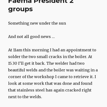
Faema President 2
groups
Something new under the sun
And not all good news …
At 11am this morning I had an appointment to
solder the two small cracks in the boiler. At
15.30 I’ll get it back. The welder had two
beautiful welds and the boiler was waiting in a
corner of the workshop I came to retrieve it. I
look at some work that was done and found
that stainless steel has again cracked right
next to the welds.