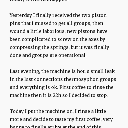
Yesterday I finally received the two piston
pins that I missed to get all groups, then
wound a little laborious, new pistons have
been complicated to screw on the axes by
compressing the springs, but it was finally
done and groups are operational.
Last evening, the machine is hot, a small leak
in the last connections thermosyphon groups
and everything is ok. First coffee to rinse the
machine then it is 22h so I decided to stop.
Today I put the machine on, I rinse a little
more and decide to taste my first coffee, very
happy to finally arrive at the end of this