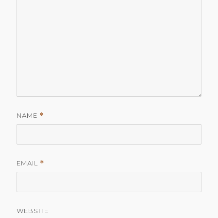
NAME
*
EMAIL
*
WEBSITE