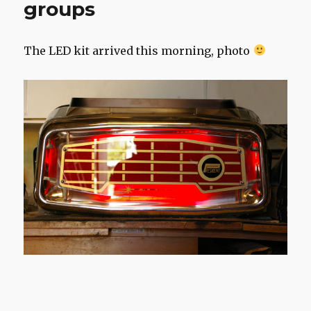
groups
The LED kit arrived this morning, photo