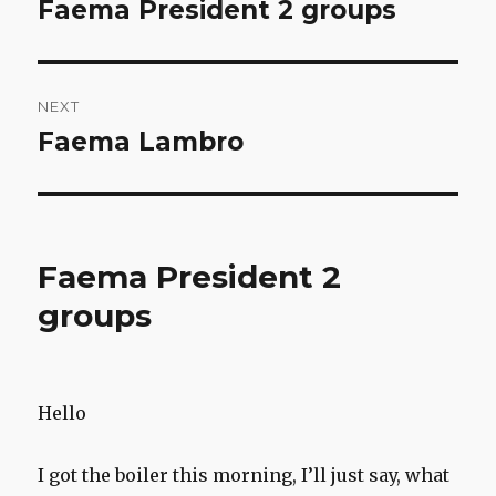
navigation
Faema President 2 groups
Previous
post:
NEXT
Faema Lambro
Next
post:
Faema President 2
groups
Hello
I got the boiler this morning, I’ll just say, what