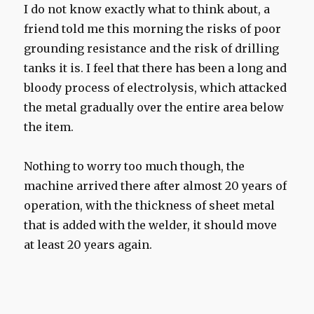
I do not know exactly what to think about, a
friend told me this morning the risks of poor
grounding resistance and the risk of drilling
tanks it is. I feel that there has been a long and
bloody process of electrolysis, which attacked
the metal gradually over the entire area below
the item.
Nothing to worry too much though, the
machine arrived there after almost 20 years of
operation, with the thickness of sheet metal
that is added with the welder, it should move
at least 20 years again.