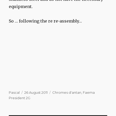
equipment.
So … following the re re-assembly…
Author
Posted
Categories
Pascal
26 August 2011
Chromes d'antan
,
Faema
on
President 2G