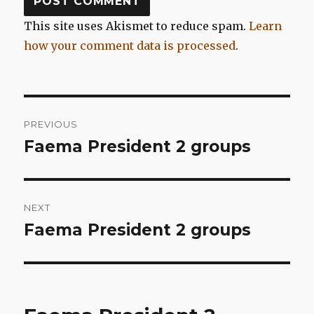
This site uses Akismet to reduce spam.
Learn
how your comment data is processed
.
Post
PREVIOUS
navigation
Faema President 2 groups
Previous
post:
NEXT
Faema President 2 groups
Next
post: