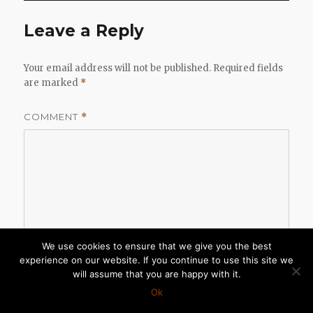
Leave a Reply
Your email address will not be published.
Required fields
are marked
*
COMMENT
*
We use cookies to ensure that we give you the best
experience on our website. If you continue to use this site we
will assume that you are happy with it.
Ok