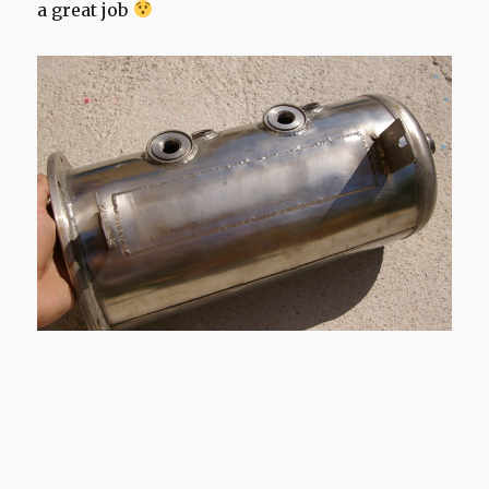
a great job