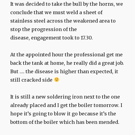
It was decided to take the bull by the horns, we
conclude that we must weld a sheet of
stainless steel across the weakened area to
stop the progression of the
disease, engagement took to 17.30.
At the appointed hour the professional get me
back the tank at home, he really did a great job.
But …. the disease is higher than expected, it
still cracked side
It is still a new soldering iron next to the one
already placed and I get the boiler tomorrow. I
hope it’s going to blow it go because it’s the
bottom of the boiler which has been mended.