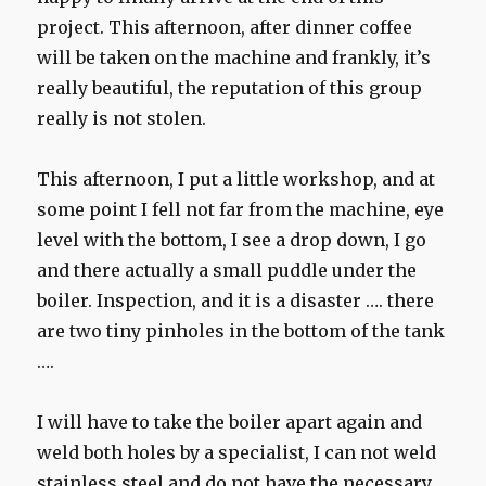
project. This afternoon, after dinner coffee
will be taken on the machine and frankly, it’s
really beautiful, the reputation of this group
really is not stolen.
This afternoon, I put a little workshop, and at
some point I fell not far from the machine, eye
level with the bottom, I see a drop down, I go
and there actually a small puddle under the
boiler. Inspection, and it is a disaster …. there
are two tiny pinholes in the bottom of the tank
….
I will have to take the boiler apart again and
weld both holes by a specialist, I can not weld
stainless steel and do not have the necessary