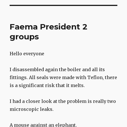
Faema President 2
groups
Hello everyone
I disassembled again the boiler and all its
fittings. All seals were made with Teflon, there
is a significant risk that it melts.
I had a closer look at the problem is really two
microscopic leaks.
A mouse against an elephant.