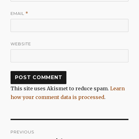
EMAIL
*
WEBSITE
This site uses Akismet to reduce spam.
Learn
how your comment data is processed
.
Post
PREVIOUS