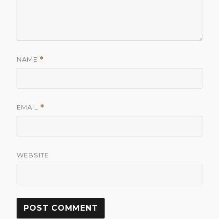
NAME
*
EMAIL
*
WEBSITE