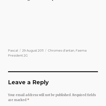
Author
Posted
Categories
Pascal
29 August 2011
Chromes d'antan
,
Faema
on
President 2G
Leave a Reply
Your email address will not be published.
Required fields
are marked
*