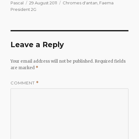
Author
Posted
Categories
Pascal
29 August 2011
Chromes d'antan
,
Faema
on
President 2G
Leave a Reply
Your email address will not be published.
Required fields
are marked
*
COMMENT
*