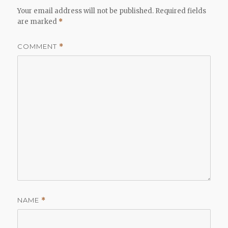
Your email address will not be published.
Required fields
are marked
*
COMMENT
*
NAME
*