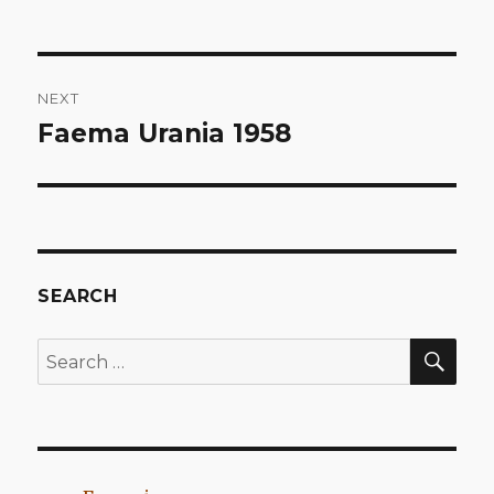
Post
NEXT
navigation
Faema Urania 1958
Next
post:
SEARCH
SEA
Search
for: