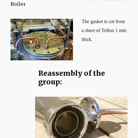
Boiler
The gasket is cut from
a sheet of Teflon 1 mm
thick.
Reassembly of the
group: