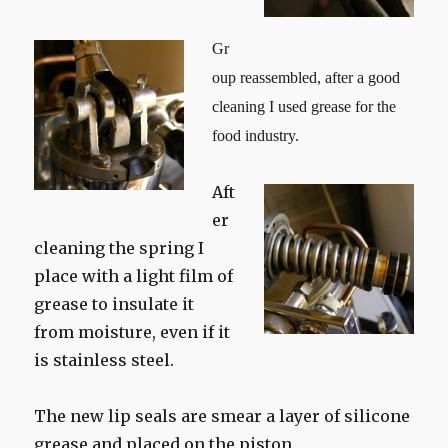
Gr
oup reassembled, after a good
cleaning I used grease for the
food industry.
Aft
er
cleaning the spring I
place with a light film of
grease to insulate it
from moisture, even if it
is stainless steel.
The new lip seals are smear a layer of silicone
grease and placed on the piston.