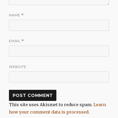
NAME
*
EMAIL
*
WEBSITE
This site uses Akismet to reduce spam.
Learn
how your comment data is processed
.