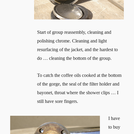
Start of group reassembly, cleaning and
polishing chrome. Cleaning and light
resurfacing of the jacket, and the hardest to
do … cleaning the bottom of the group.
To catch the coffee oils cooked at the bottom
of the gorge, the seal of the filter holder and
bayonet, throat where the shower clips … I
still have sore fingers.
I have
to buy