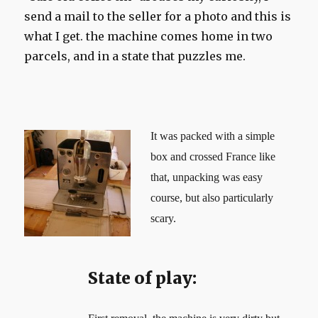
send a mail to the seller for a photo and this is
what I get. the machine comes home in two
parcels, and in a state that puzzles me.
It was packed with a simple
box and crossed France like
that, unpacking was easy
course, but also particularly
scary.
State of play: