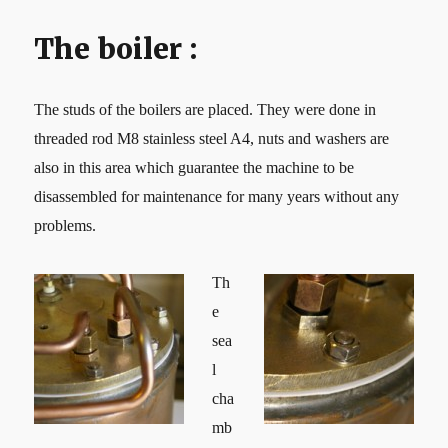
The boiler :
The studs of the boilers are placed. They were done in
threaded rod M8 stainless steel A4, nuts and washers are
also in this area which guarantee the machine to be
disassembled for maintenance for many years without any
problems.
Th
e
sea
l
cha
mb