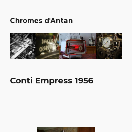
Chromes d'Antan
Conti Empress 1956