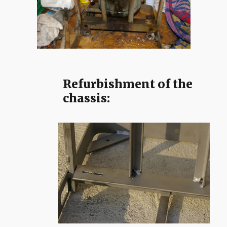
Refurbishment of the
chassis: