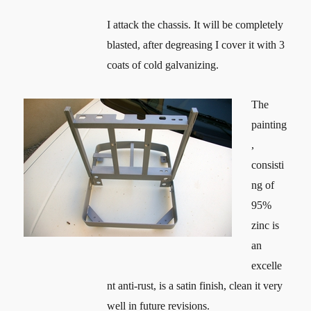
I attack the chassis. It will be completely
blasted, after degreasing I cover it with 3
coats of cold galvanizing.
The
painting
,
consisti
ng of
95%
zinc is
an
excelle
nt anti-rust, is a satin finish, clean it very
well in future revisions.