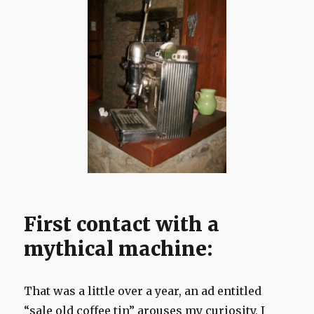
First contact with a
mythical machine:
That was a little over a year, an ad entitled
“sale old coffee tin” arouses my curiosity, I