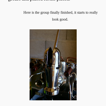
Here is the group finally finished, it starts to really
look good.