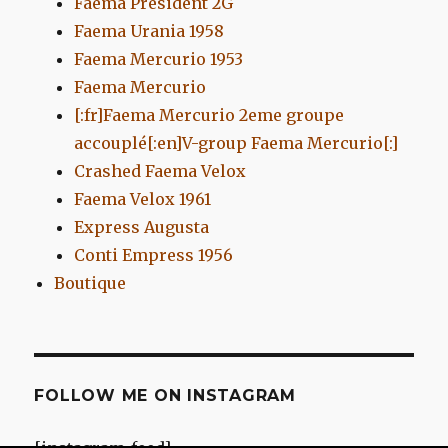
Faema President 2G
Faema Urania 1958
Faema Mercurio 1953
Faema Mercurio
[:fr]Faema Mercurio 2eme groupe
accouplé[:en]V-group Faema Mercurio[:]
Crashed Faema Velox
Faema Velox 1961
Express Augusta
Conti Empress 1956
Boutique
FOLLOW ME ON INSTAGRAM