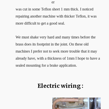
er
was cut in some Teflon sheet 1 mm thick. I noticed
repairing another machine with thicker Teflon, it was
more difficult to get a good seal.
We must shake very hard and many times before the
brass does its footprint in the joint. On these old
machines I prefer not to seek more trouble that it may
already have, with a thickness of 1mm I hope to have a
sealed mounting for a brake application.
Electric wiring :