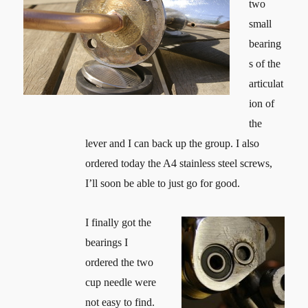
two
small
bearing
s of the
articulat
ion of
the
lever and I can back up the group. I also
ordered today the A4 stainless steel screws,
I’ll soon be able to just go for good.
I finally got the
bearings I
ordered the two
cup needle were
not easy to find.