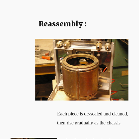
Reassembly :
Each piece is de-scaled and cleaned,
then rise gradually as the chassis.