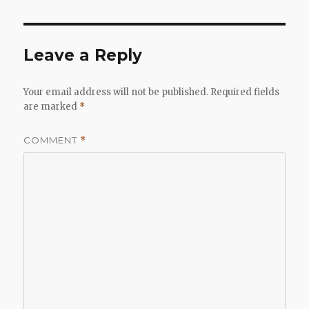
Leave a Reply
Your email address will not be published.
Required fields
are marked
*
COMMENT
*