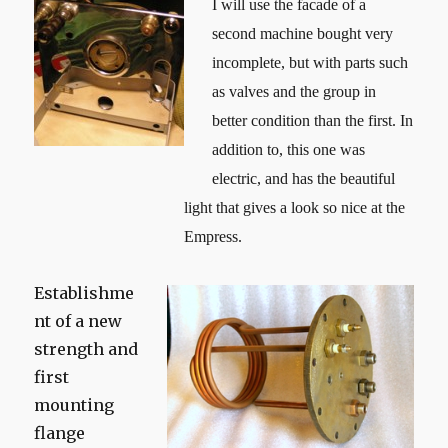
I will use the facade of a
second machine bought very
incomplete, but with parts such
as valves and the group in
better condition than the first. In
addition to, this one was
electric, and has the beautiful
light that gives a look so nice at the
Empress.
Establishme
nt of a new
strength and
first
mounting
flange