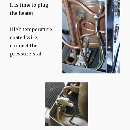
It is time to plug
the heater.
High temperature
coated wire,
connect the
pressure-stat.