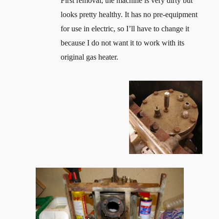
First removal, the machine is very dirty but
looks pretty healthy. It has no pre-equipment
for use in electric, so I’ll have to change it
because I do not want it to work with its
original gas heater.