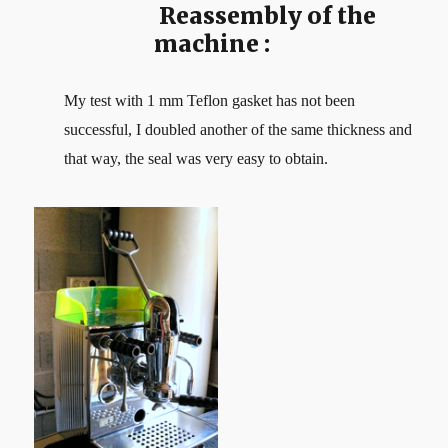
Reassembly of the
machine :
My test with 1 mm Teflon gasket has not been
successful, I doubled another of the same thickness and
that way, the seal was very easy to obtain.