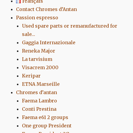
Français
Contact Chromes d’Antan
Passion espresso
Used spare parts or remanufactured for
sale…
Gaggia Internazionale
Reneka Major
La tarvisium
Visacrem 2000
Keripar
ETNA Marseille
Chromes d’antan
Faema Lambro
Conti Prestina
Faema e61 2 groups
One group President