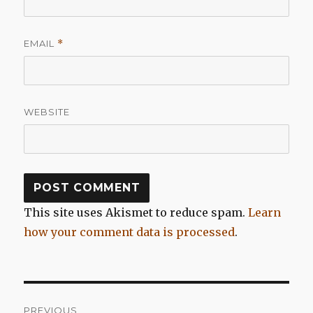
EMAIL
*
WEBSITE
This site uses Akismet to reduce spam.
Learn
how your comment data is processed
.
Post
PREVIOUS