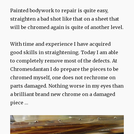
Painted bodywork to repair is quite easy,
straighten a bad shot like that on a sheet that
will be chromed again is quite of another level.
With time and experience I have acquired
good skills in straightening. Today I am able
to completely remove most of the defects. At
Chromesdantan I do prepare the pieces to be
chromed myself, one does not rechrome on
parts damaged. Nothing worse in my eyes than
a brilliant brand new chrome on a damaged
piece …