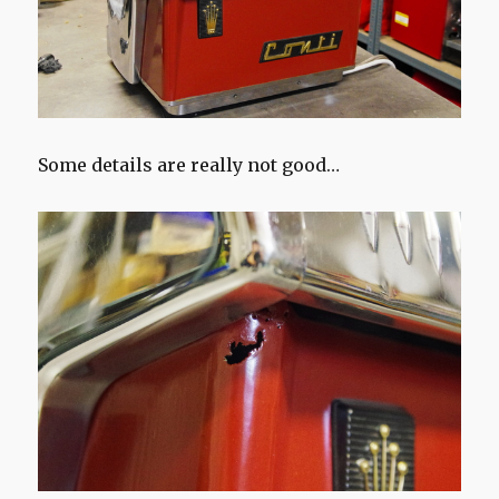
Some details are really not good…