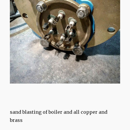
sand blasting of boiler and all copper and
brass