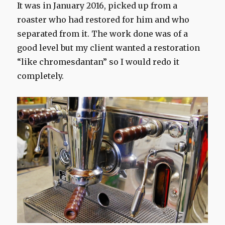
It was in January 2016, picked up from a
roaster who had restored for him and who
separated from it. The work done was of a
good level but my client wanted a restoration
“like chromesdantan” so I would redo it
completely.