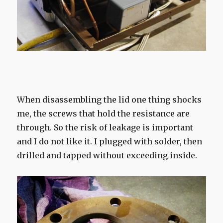
When disassembling the lid one thing shocks
me, the screws that hold the resistance are
through. So the risk of leakage is important
and I do not like it. I plugged with solder, then
drilled and tapped without exceeding inside.