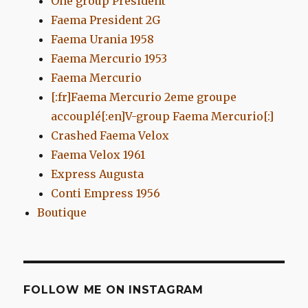
One group President
Faema President 2G
Faema Urania 1958
Faema Mercurio 1953
Faema Mercurio
[:fr]Faema Mercurio 2eme groupe
accouplé[:en]V-group Faema Mercurio[:]
Crashed Faema Velox
Faema Velox 1961
Express Augusta
Conti Empress 1956
Boutique
FOLLOW ME ON INSTAGRAM