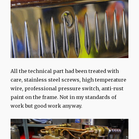
All the technical part had been treated with
care, stainless steel screws, high temperature
wire, professional pressure switch, anti-rust
paint on the frame. Not in my standards of
work but good work anyway.