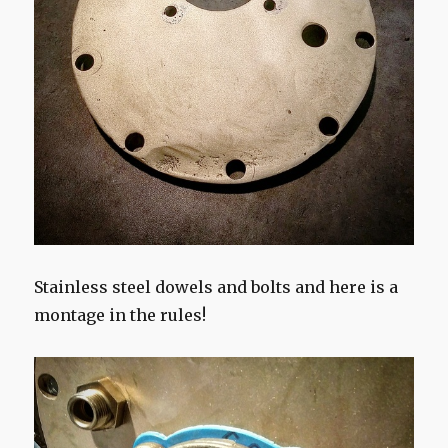
Stainless steel dowels and bolts and here is a
montage in the rules!