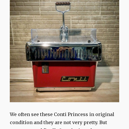
We often see these Conti Princess in original
condition and they are not very pretty. But