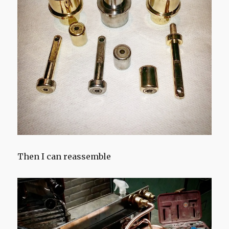
Then I can reassemble