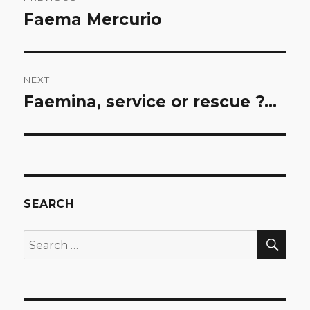
navigation
Faema Mercurio
Previous
post:
NEXT
Faemina, service or rescue ?…
Next
post:
SEARCH
SEA
Search
for: