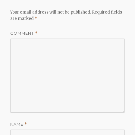
Your email address will not be published.
Required fields
are marked
*
COMMENT
*
NAME
*