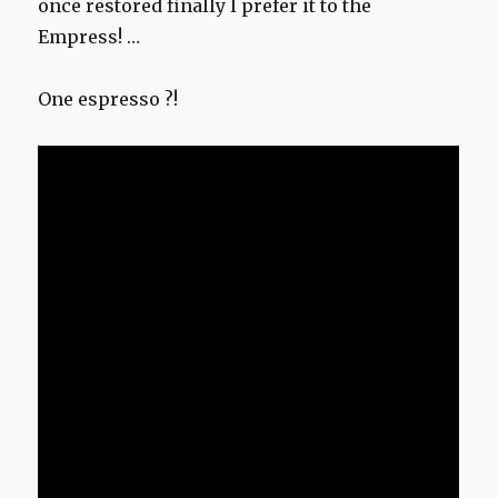
once restored finally I prefer it to the
Empress! …
One espresso ?!