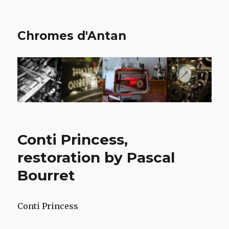
Chromes d'Antan
Conti Princess,
restoration by Pascal
Bourret
Conti Princess