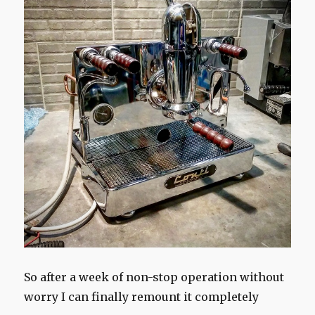
So after a week of non-stop operation without
worry I can finally remount it completely