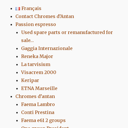
Français
Contact Chromes d’Antan
Passion espresso
Used spare parts or remanufactured for
sale…
Gaggia Internazionale
Reneka Major
La tarvisium
Visacrem 2000
Keripar
ETNA Marseille
Chromes d’antan
Faema Lambro
Conti Prestina
Faema e61 2 groups