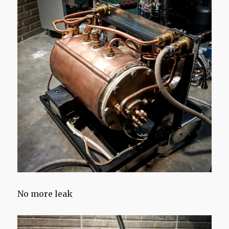
No more leak