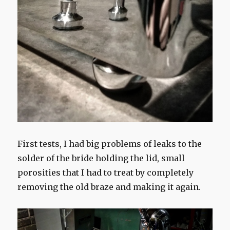
First tests, I had big problems of leaks to the
solder of the bride holding the lid, small
porosities that I had to treat by completely
removing the old braze and making it again.