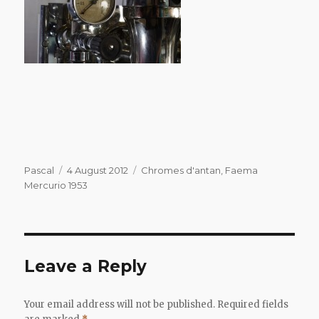
Author
Posted
Categories
Pascal
4 August 2012
Chromes d'antan
,
Faema
on
Mercurio 1953
Leave a Reply
Your email address will not be published.
Required fields