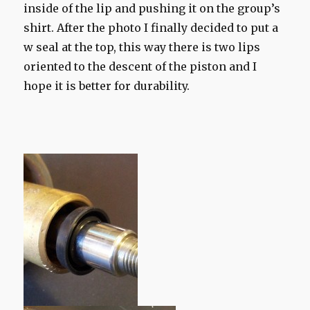
inside of the lip and pushing it on the group’s
shirt. After the photo I finally decided to put a
w seal at the top, this way there is two lips
oriented to the descent of the piston and I
hope it is better for durability.