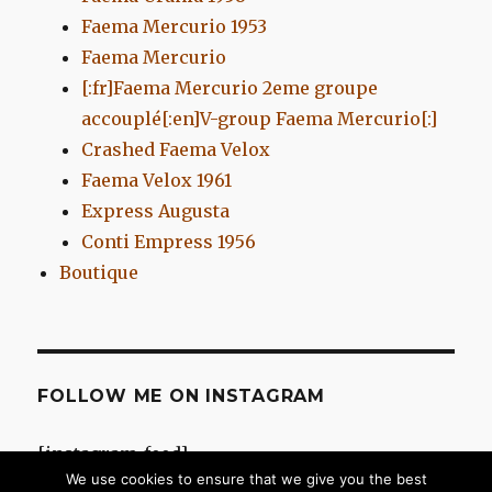
Faema Mercurio 1953
Faema Mercurio
[:fr]Faema Mercurio 2eme groupe
accouplé[:en]V-group Faema Mercurio[:]
Crashed Faema Velox
Faema Velox 1961
Express Augusta
Conti Empress 1956
Boutique
FOLLOW ME ON INSTAGRAM
[instagram-feed]
We use cookies to ensure that we give you the best