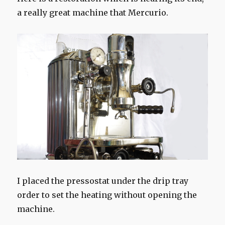
a really great machine that Mercurio.
I placed the pressostat under the drip tray
order to set the heating without opening the
machine.