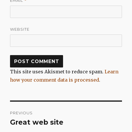
EMAIL
*
WEBSITE
This site uses Akismet to reduce spam.
Learn
how your comment data is processed
.
Post
PREVIOUS
navigation
Great web site
Previous
post: