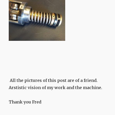
All the pictures of this post are of a friend.
Arstistic vision of my work and the machine.
Thank you Fred