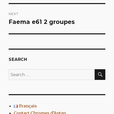
NEXT
Faema e61 2 groupes
Next
post:
SEARCH
SEA
Search
for:
Français
Contact Chromes d’Antan