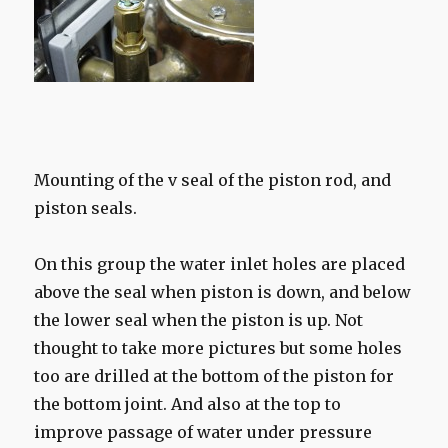
Mounting of the v seal of the piston rod, and
piston seals.
On this group the water inlet holes are placed
above the seal when piston is down, and below
the lower seal when the piston is up. Not
thought to take more pictures but some holes
too are drilled at the bottom of the piston for
the bottom joint. And also at the top to
improve passage of water under pressure