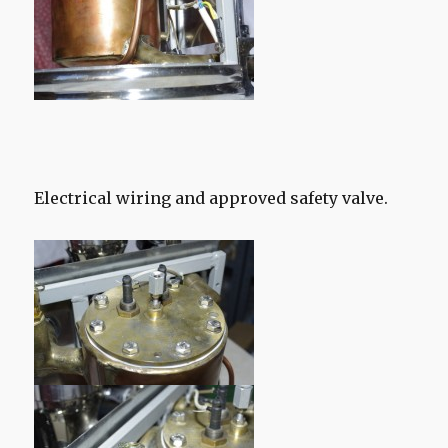
Electrical wiring and approved safety valve.