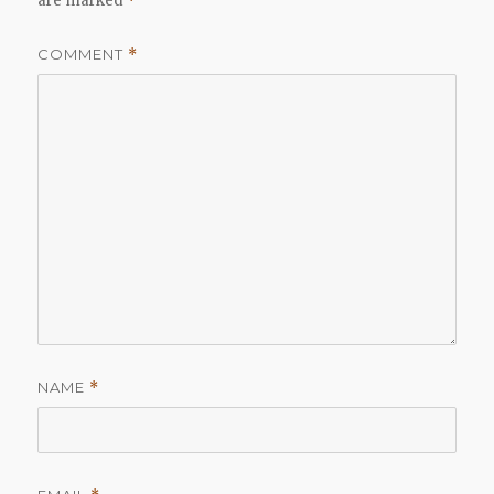
are marked
*
COMMENT
*
NAME
*