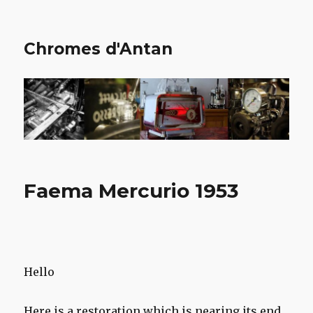
Chromes d'Antan
Faema Mercurio 1953
Hello
Here is a restoration which is nearing its end,