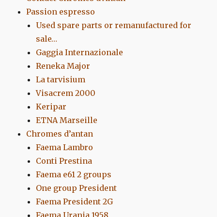
Passion espresso
Used spare parts or remanufactured for
sale…
Gaggia Internazionale
Reneka Major
La tarvisium
Visacrem 2000
Keripar
ETNA Marseille
Chromes d’antan
Faema Lambro
Conti Prestina
Faema e61 2 groups
One group President
Faema President 2G
Faema Urania 1958