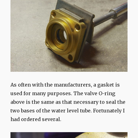
As often with the manufacturers, a gasket is
used for many purposes. The valve O-ring
above is the same as that necessary to seal the
two bases of the water level tube. Fortunately I
had ordered several.