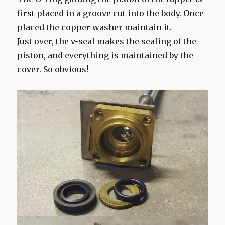
first placed in a groove cut into the body. Once
placed the copper washer maintain it.
Just over, the v-seal makes the sealing of the
piston, and everything is maintained by the
cover. So obvious!