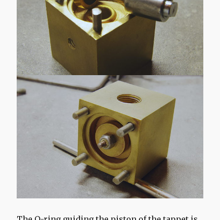
The O-ring guiding the piston of the tappet is