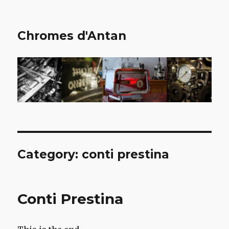
Chromes d'Antan
Category:
conti prestina
Conti Prestina