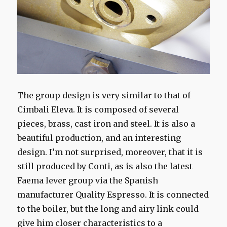
The group design is very similar to that of
Cimbali Eleva. It is composed of several
pieces, brass, cast iron and steel. It is also a
beautiful production, and an interesting
design. I’m not surprised, moreover, that it is
still produced by Conti, as is also the latest
Faema lever group via the Spanish
manufacturer Quality Espresso. It is connected
to the boiler, but the long and airy link could
give him closer characteristics to a