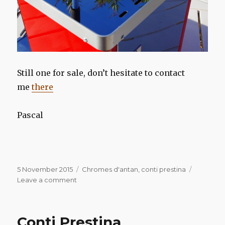
Still one for sale, don’t hesitate to contact
me
there
Pascal
Posted
Categories
5 November 2015
Chromes d'antan
,
conti prestina
on
on
Leave a comment
Conti
Prestina
Conti Prestina