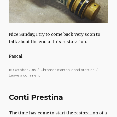
Nice Sunday, I try to come back very soon to
talk about the end of this restoration.
Pascal
Posted
Categories
18 October 2015
Chromes d'antan
,
conti prestina
on
on
Leave a comment
Conti
Prestina
Conti Prestina
The time has come to start the restoration of a