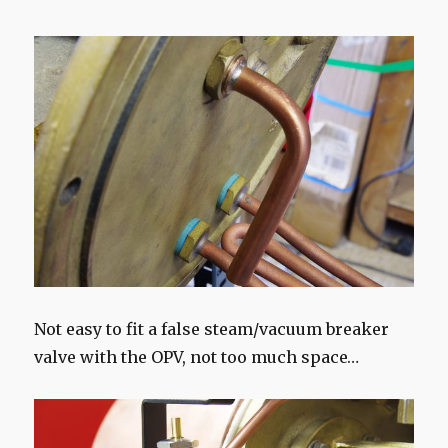
Not easy to fit a false steam/vacuum breaker
valve with the OPV, not too much space…