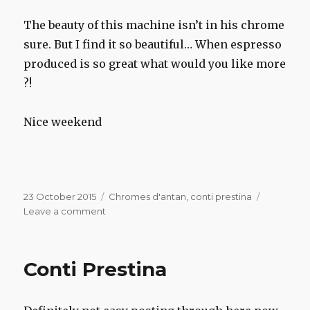
The beauty of this machine isn’t in his chrome
sure. But I find it so beautiful… When espresso
produced is so great what would you like more
?!
Nice weekend
Posted
Categories
23 October 2015
Chromes d'antan
,
conti prestina
on
on
Leave a comment
Conti
Prestina
Conti Prestina