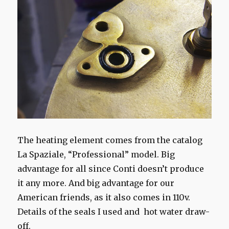
The heating element comes from the catalog
La Spaziale, “Professional” model. Big
advantage for all since Conti doesn’t produce
it any more. And big advantage for our
American friends, as it also comes in 110v.
Details of the seals I used and hot water draw-
off.