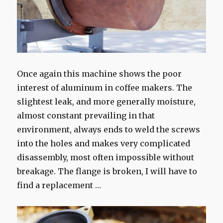
Once again this machine shows the poor
interest of aluminum in coffee makers. The
slightest leak, and more generally moisture,
almost constant prevailing in that
environment, always ends to weld the screws
into the holes and makes very complicated
disassembly, most often impossible without
breakage. The flange is broken, I will have to
find a replacement …