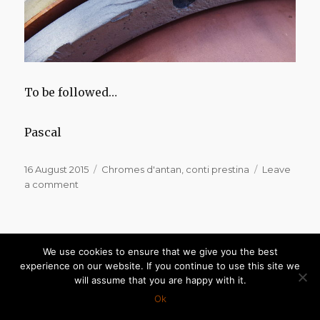
To be followed…
Pascal
Posted
Categories
16 August 2015
Chromes d'antan
,
conti prestina
Leave
on
on
a comment
Conti
Prestina
Conti Prestina for sale
We use cookies to ensure that we give you the best
experience on our website. If you continue to use this site we
will assume that you are happy with it.
Hello,
Ok