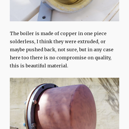
The boiler is made of copper in one piece
solderless, I think they were extruded, or
maybe pushed back, not sure, but in any case
here too there is no compromise on quality,
this is beautiful material.