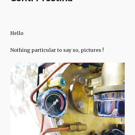
Hello
Nothing particular to say so, pictures !