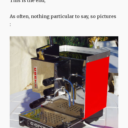
This is the end,
As often, nothing particular to say, so pictures
: