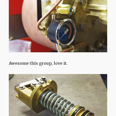
Awesome this group, love it.