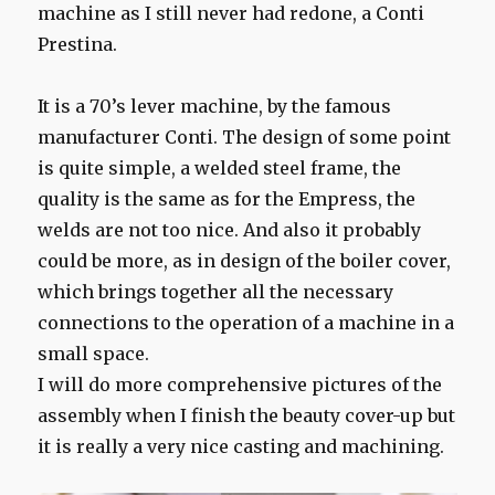
machine as I still never had redone, a Conti
Prestina.
It is a 70’s lever machine, by the famous
manufacturer Conti. The design of some point
is quite simple, a welded steel frame, the
quality is the same as for the Empress, the
welds are not too nice. And also it probably
could be more, as in design of the boiler cover,
which brings together all the necessary
connections to the operation of a machine in a
small space.
I will do more comprehensive pictures of the
assembly when I finish the beauty cover-up but
it is really a very nice casting and machining.