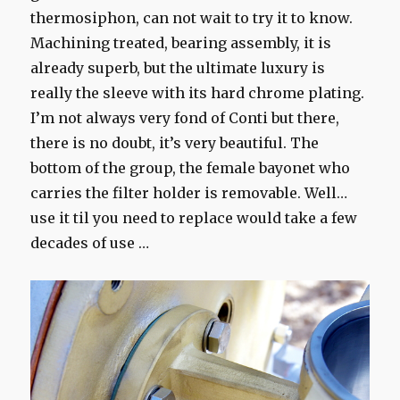
thermosiphon, can not wait to try it to know.
Machining treated, bearing assembly, it is
already superb, but the ultimate luxury is
really the sleeve with its hard chrome plating.
I’m not always very fond of Conti but there,
there is no doubt, it’s very beautiful. The
bottom of the group, the female bayonet who
carries the filter holder is removable. Well…
use it til you need to replace would take a few
decades of use …