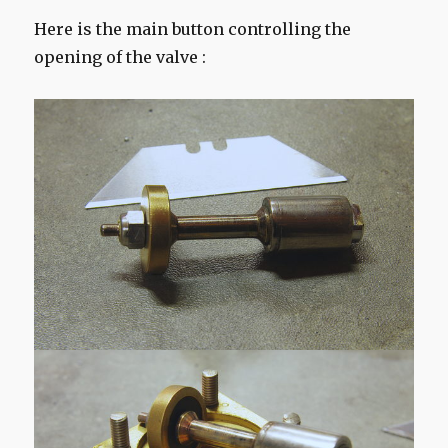
Here is the main button controlling the
opening of the valve :