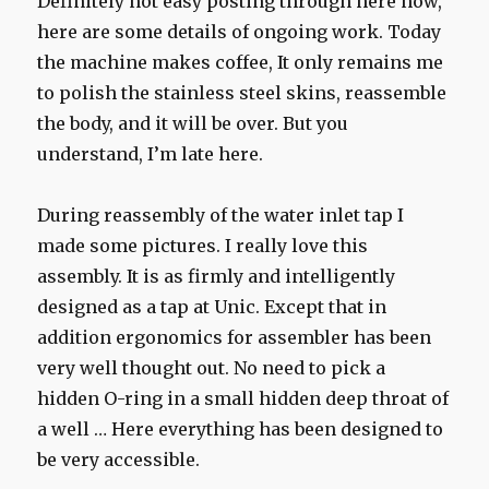
Definitely not easy posting through here now,
here are some details of ongoing work. Today
the machine makes coffee, It only remains me
to polish the stainless steel skins, reassemble
the body, and it will be over. But you
understand, I’m late here.
During reassembly of the water inlet tap I
made some pictures. I really love this
assembly. It is as firmly and intelligently
designed as a tap at Unic. Except that in
addition ergonomics for assembler has been
very well thought out. No need to pick a
hidden O-ring in a small hidden deep throat of
a well … Here everything has been designed to
be very accessible.