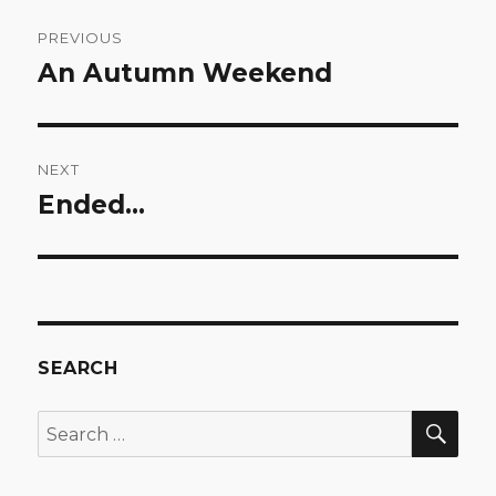
Post
PREVIOUS
navigation
An Autumn Weekend
Previous
post:
NEXT
Ended…
Next
post:
SEARCH
SEA
Search
for: