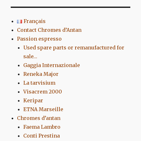
Français
Contact Chromes d’Antan
Passion espresso
Used spare parts or remanufactured for
sale…
Gaggia Internazionale
Reneka Major
La tarvisium
Visacrem 2000
Keripar
ETNA Marseille
Chromes d’antan
Faema Lambro
Conti Prestina