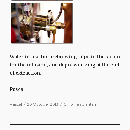
Water intake
for
prebrewing
,
pipe
in the steam
for
the infusion
,
and
depressurizing
at the end
of extraction
.
Pascal
Author
Posted
Categories
Pascal
20 October 2013
Chromes d'antan
on