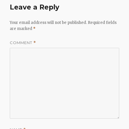
Leave a Reply
Your email address will not be published.
Required fields
are marked
*
COMMENT
*