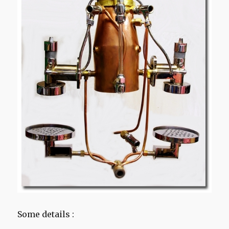
Some details :