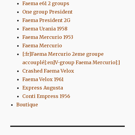
Faema e61 2 groups
One group President
Faema President 2G
Faema Urania 1958
Faema Mercurio 1953
Faema Mercurio
[:fr]Faema Mercurio 2eme groupe
accouplé[:en]V-group Faema Mercurio[:]
Crashed Faema Velox
Faema Velox 1961
Express Augusta
Conti Empress 1956
Boutique