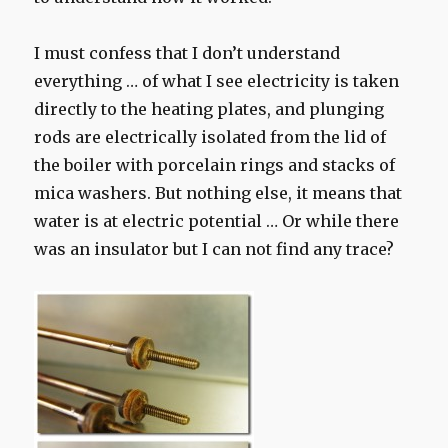
I
must confess that I
don’t understand
everything
… of
what
I see
electricity is
taken
directly
to the
heating plates
,
and
plunging
rods are
electrically
isolated from the
lid
of
the boiler
with
porcelain
rings
and
stacks of
mica
washers
.
But nothing else
, it means
that
water is
at electric potential
…
Or
while there
was
an insulator
but I
can not find
any trace
?