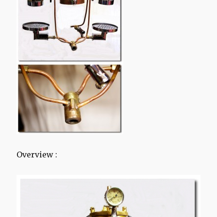
Overview :