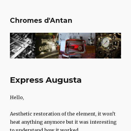
Chromes d'Antan
Express Augusta
Hello,
Aesthetic restoration of the element, it won’t
heat anything anymore but it was interesting
to understand how it worked.