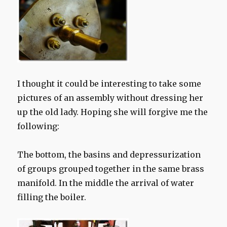
I thought it could be interesting to take some
pictures of an assembly without dressing her
up the old lady. Hoping she will forgive me the
following:
The bottom,
the basins
and
depressurization
of
groups
grouped together
in the same
brass
manifold.
I
n the middle
the arrival of
water
filling
the boiler.