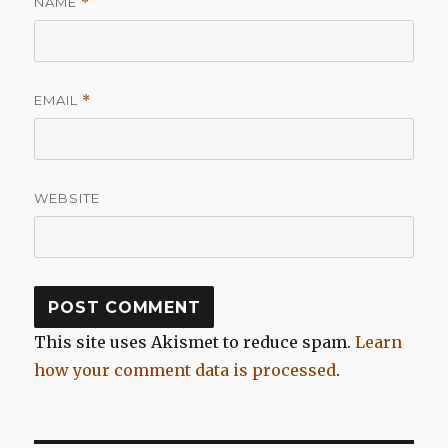
NAME
*
EMAIL
*
WEBSITE
This site uses Akismet to reduce spam.
Learn
how your comment data is processed
.