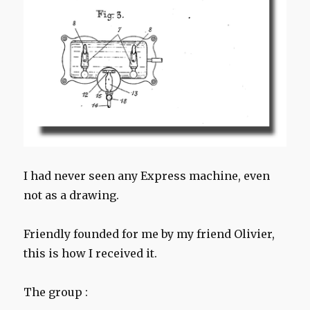
I had never seen any Express machine, even
not as a drawing.
Friendly founded for me by my friend Olivier,
this is how I received it.
The group :