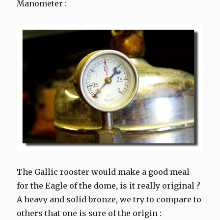
Manometer :
The
Gallic
rooster
would make a
good meal
for
the Eagle
of the dome
, is it
really
original
?
A heavy
and
solid bronze
, we try to
compare
to
others that
one is sure
of the origin
: