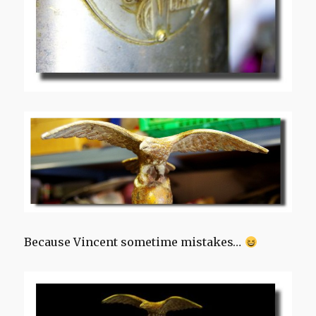
Because Vincent sometime mistakes…