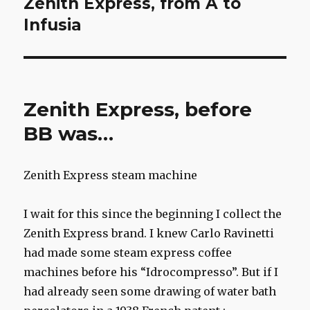
Zenith Express, from A to
Next
post:
Infusia
Zenith Express, before
BB was…
Zenith Express steam machine
I wait for this since the beginning I collect the
Zenith Express brand. I knew Carlo Ravinetti
had made some steam express coffee
machines before his “Idrocompresso”. But if I
had already seen some drawing of water bath