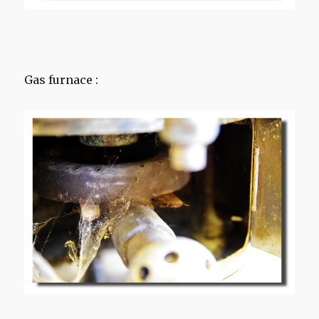
Gas furnace :