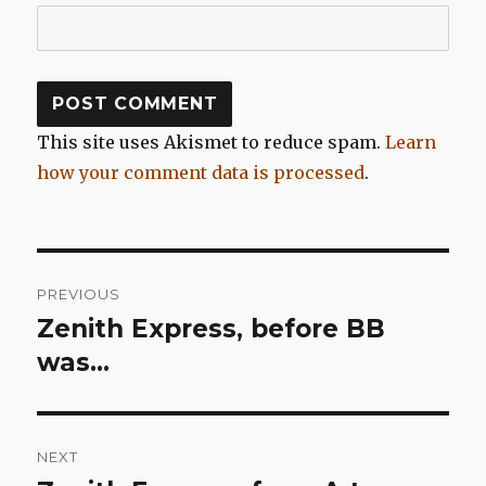
This site uses Akismet to reduce spam.
Learn
how your comment data is processed
.
Post
PREVIOUS
navigation
Zenith Express, before BB
Previous
post:
was…
NEXT