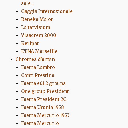
sale…
Gaggia Internazionale
Reneka Major
La tarvisium
Visacrem 2000
Keripar
ETNA Marseille
Chromes d’antan
Faema Lambro
Conti Prestina
Faema e61 2 groups
One group President
Faema President 2G
Faema Urania 1958
Faema Mercurio 1953
Faema Mercurio