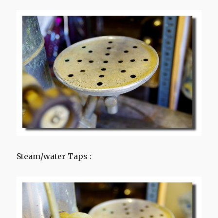
Steam/water Taps :