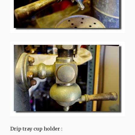
Drip tray cup holder :