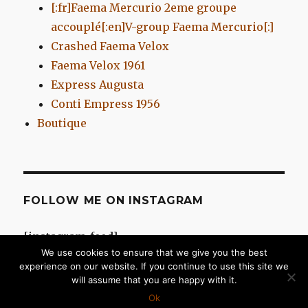
[:fr]Faema Mercurio 2eme groupe
accouplé[:en]V-group Faema Mercurio[:]
Crashed Faema Velox
Faema Velox 1961
Express Augusta
Conti Empress 1956
Boutique
FOLLOW ME ON INSTAGRAM
[instagram-feed]
We use cookies to ensure that we give you the best
experience on our website. If you continue to use this site we
will assume that you are happy with it.
Chromes d'Antan
Proudly powered by WordPress
Ok