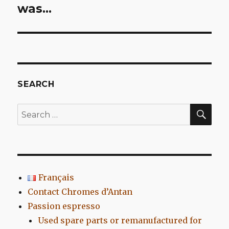
post:
was…
SEARCH
SEA
Search
for:
Français
Contact Chromes d’Antan
Passion espresso
Used spare parts or remanufactured for