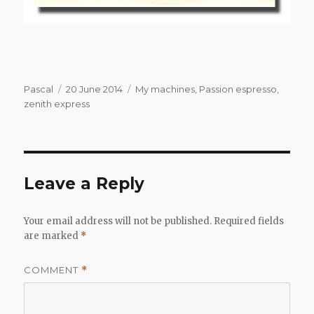
Author
Posted
Categories
Pascal
20 June 2014
My machines
,
Passion espresso
,
on
zenith express
Leave a Reply
Your email address will not be published.
Required fields
are marked
*
COMMENT
*