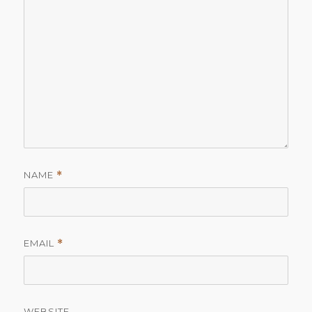
NAME
*
EMAIL
*
WEBSITE