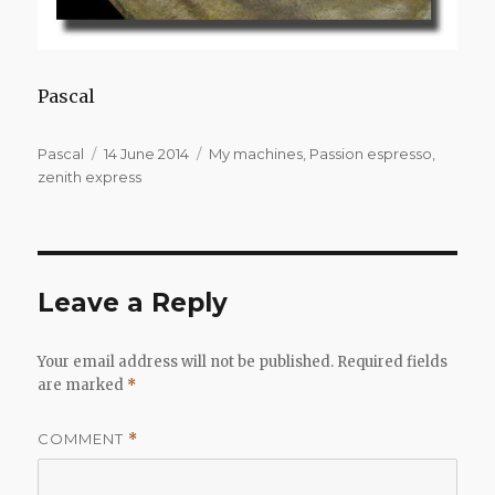
Pascal
Author
Posted
Categories
Pascal
14 June 2014
My machines
,
Passion espresso
,
on
zenith express
Leave a Reply
Your email address will not be published.
Required fields
are marked
*
COMMENT
*