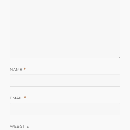
NAME
*
EMAIL
*
WEBSITE