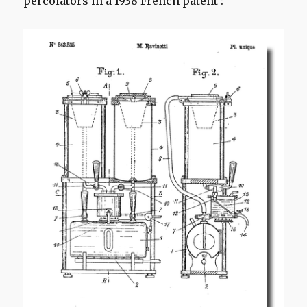
percolators in a 1938 French patent :