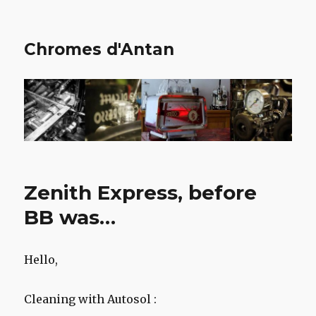
Chromes d'Antan
Zenith Express, before
BB was…
Hello,
Cleaning with Autosol :