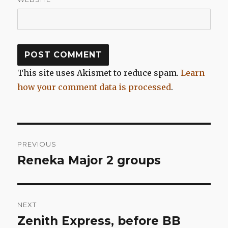
This site uses Akismet to reduce spam.
Learn
how your comment data is processed
.
Post
PREVIOUS
navigation
Reneka Major 2 groups
Previous
post:
NEXT
Zenith Express, before BB
Next