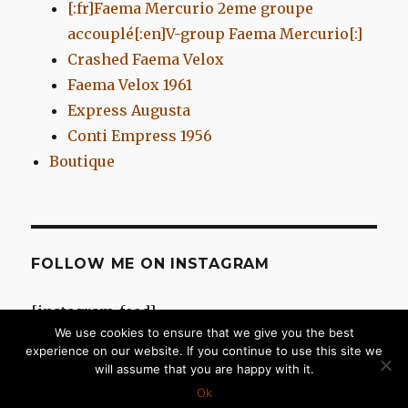
[:fr]Faema Mercurio 2eme groupe
accouplé[:en]V-group Faema Mercurio[:]
Crashed Faema Velox
Faema Velox 1961
Express Augusta
Conti Empress 1956
Boutique
FOLLOW ME ON INSTAGRAM
[instagram-feed]
We use cookies to ensure that we give you the best
experience on our website. If you continue to use this site we
will assume that you are happy with it.
Chromes d'Antan
Proudly powered by WordPress
Ok