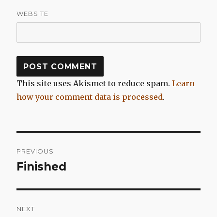
WEBSITE
This site uses Akismet to reduce spam.
Learn
how your comment data is processed
.
Post
PREVIOUS
navigation
Finished
Previous
post:
NEXT