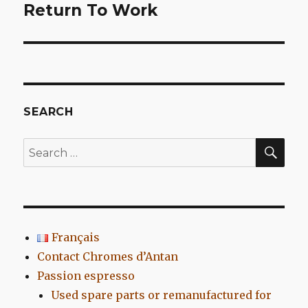
Return To Work
Next
post:
SEARCH
SEA
Search
for:
Français
Contact Chromes d’Antan
Passion espresso
Used spare parts or remanufactured for