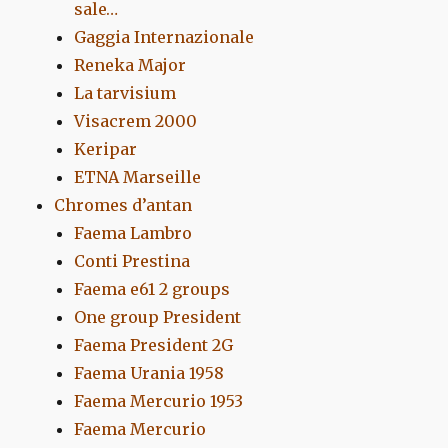
sale…
Gaggia Internazionale
Reneka Major
La tarvisium
Visacrem 2000
Keripar
ETNA Marseille
Chromes d’antan
Faema Lambro
Conti Prestina
Faema e61 2 groups
One group President
Faema President 2G
Faema Urania 1958
Faema Mercurio 1953
Faema Mercurio