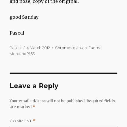
and nose, copy of the original.
good Sunday
Pascal
Author
Posted
Categories
Pascal
4 March 2012
Chromes d'antan
,
Faema
on
Mercurio 1953
Leave a Reply
Your email address will not be published.
Required fields
are marked
*
COMMENT
*