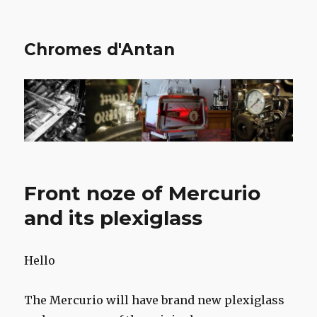
Chromes d'Antan
Front noze of Mercurio
and its plexiglass
Hello
The Mercurio will have brand new plexiglass