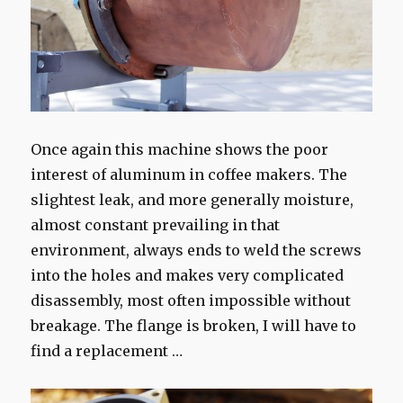
Once again this machine shows the poor
interest of aluminum in coffee makers. The
slightest leak, and more generally moisture,
almost constant prevailing in that
environment, always ends to weld the screws
into the holes and makes very complicated
disassembly, most often impossible without
breakage. The flange is broken, I will have to
find a replacement …