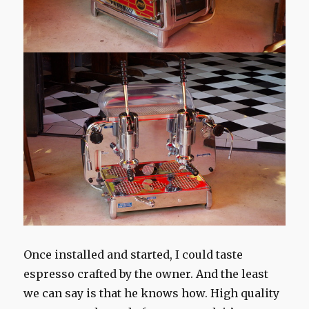
Once
installed and
started
, I
could taste
espresso
crafted
by the owner.
And the least
we can say
is that he knows
how.
High quality