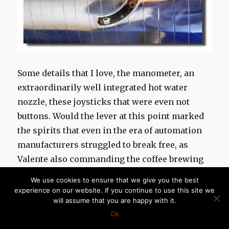
Some details that I love, the manometer, an
extraordinarily well integrated hot water
nozzle, these joysticks that were even not
buttons. Would t
he lever
at this point
marked
the spirits
that even in the era of automation
manufacturers struggled to break free, as
Valente also commanding the coffee brewing
with a small lever on the e61 group ?
We use cookies to ensure that we give you the best
experience on our website. If you continue to use this site we
will assume that you are happy with it.
Ok