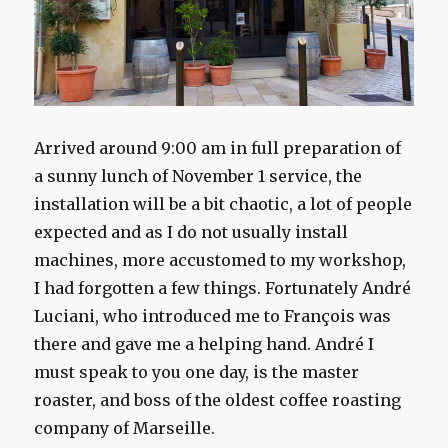
Arrived
around 9:00 am
in full preparation
of
a
sunny lunch
of
November 1
service, the
installation will be
a bit chaotic
, a lot of
people
expected
and as I do
not usually
install
machines,
m
ore accustomed to
my workshop
,
I had
forgotten
a few
things.
Fortunately
André
Luciani, who
introduced me to
François
was
there and
gave me a
helping hand
.
André
I
must
speak to you
one day,
is the master
roaster, and
boss
of the
oldest
coffee roasting
company
of Marseille.