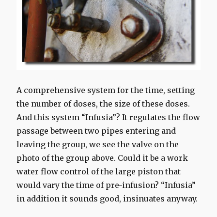
A comprehensive system for the time, setting
the number of doses, the size of these doses.
And this system “Infusia”? It regulates the flow
passage between two pipes entering and
leaving the group, we see the valve on the
photo of the group above. Could it be a work
water flow control of the large piston that
would vary the time of pre-infusion?
“
Infusia
”
in addition
it
sounds good,
insinuates
anyway.