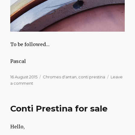
To be followed…
Pascal
Posted
Categories
16 August 2015
Chromes d'antan
,
conti prestina
Leave
on
on
a comment
Conti
Prestina
Conti Prestina for sale
Hello,