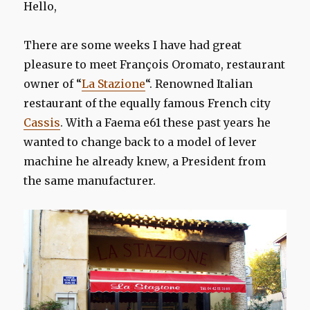
Hello,
There are some weeks I have had great
pleasure to meet François Oromato, restaurant
owner of “
La Stazione
“. Renowned Italian
restaurant of the equally famous French city
Cassis
. With a Faema e61 these past years he
wanted to change back to a model of lever
machine he already knew, a President from
the same manufacturer.