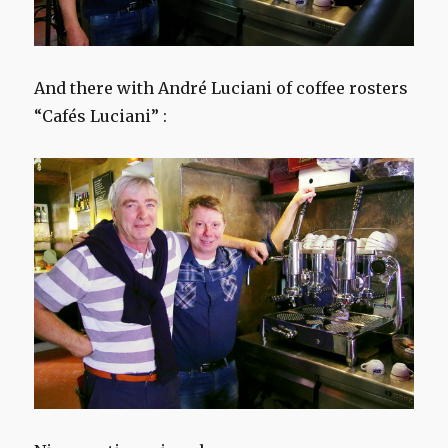
And there with André Luciani of coffee rosters
“Cafés Luciani” :