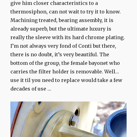
give him closer characteristics to a
thermosiphon, can not wait to try it to know.
Machining treated, bearing assembly, it is
already superb, but the ultimate luxury is
really the sleeve with its hard chrome plating.
I’m not always very fond of Conti but there,
there is no doubt, it’s very beautiful. The
bottom of the group, the female bayonet who
carries the filter holder is removable. Well…
use it til you need to replace would take a few
decades of use …