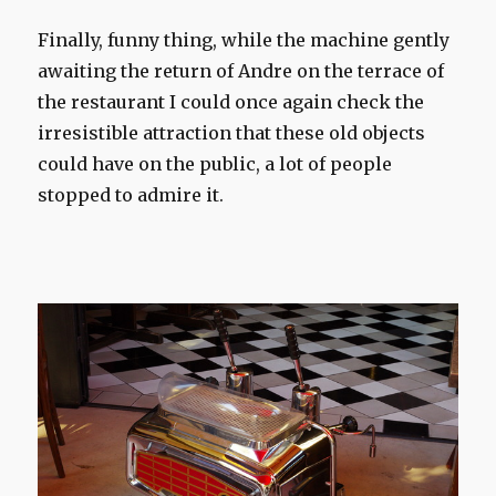
Finally,
funny thing
,
while the machine
gently
awaiting the return
of Andre
on the terrace
of
the restaurant
I could
once
again
check
the
irresistible attraction
that these old
objects
could
have on
the public
, a lot of
people
stopped to
admire it.