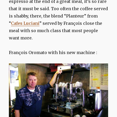
espresso
at the end of
a great meal
, it’s so
rare
that it
must be said.
Too
often the
coffee served
is
shabby,
there,
the blend
“
Planteur
” from
“
Cafes Luciani
”
served
by François
close
the
meal with
so much
class
that
most people
want more.
François Oromato with his new machine :