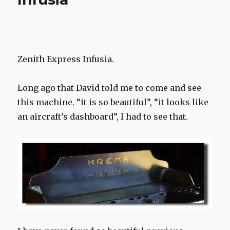
Stazione”
Cassis,
south
France
Zenith Express Infusia.
Long ago that David told me to come and see
this machine. “it is so beautiful”, “it looks like
an aircraft’s dashboard”, I had to see that.