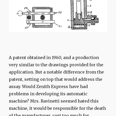
A patent
obtained
in 1960,
and
a
production
very similar to the
drawings provided
for the
application.
But
a
notable
difference from the
patent,
setting
on top that
would address
the
assay.
Would
Zenith
Express
have had
problems
in developing
its
automatic
machine?
Mrs.
Ravinetti
seemed
hated
this
machine, it
would be
responsible for the death
of the manufacturer,
cost
too much for