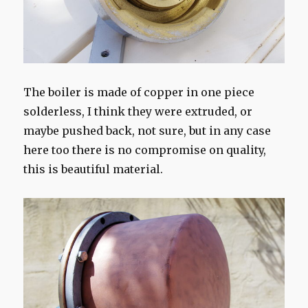
The boiler is made of copper in one piece
solderless, I think they were extruded, or
maybe pushed back, not sure, but in any case
here too there is no compromise on quality,
this is beautiful material.