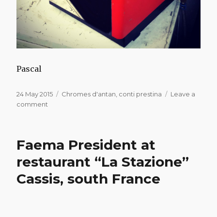
Pascal
Posted
Categories
24 May 2015
Chromes d'antan
,
conti prestina
Leave a
on
on
comment
Conti
Prestina
for
Faema President at
sale
restaurant “La Stazione”
Cassis, south France