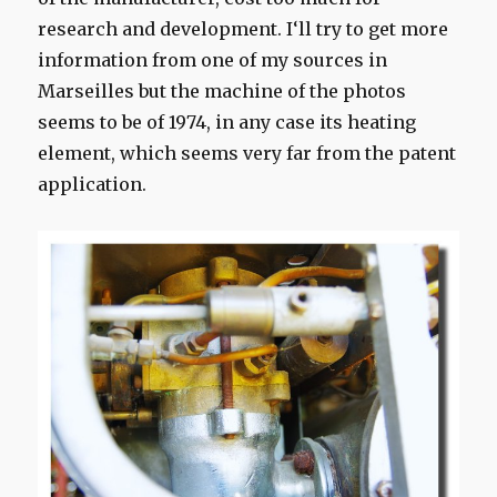
research and development
.
I
‘ll try to get
more
information
from
one of my
sources
in
Marseilles
but the machine
of the photos
seems to be
of 1974,
in any case
its
heating
element
, which
seems
very far from the
patent
application.