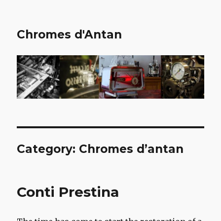
Chromes d'Antan
Category:
Chromes d’antan
Conti Prestina