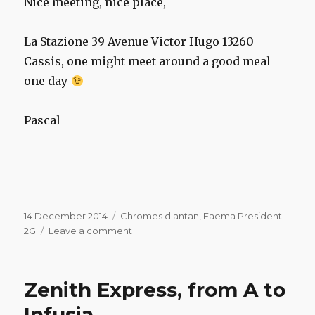
Nice meeting, nice place,
La Stazione 39 Avenue Victor Hugo 13260
Cassis, o
ne might
meet
around
a good meal
one day
Pascal
Posted
Categories
14 December 2014
Chromes d'antan
,
Faema President
on
on
2G
Leave a comment
Faema
President
at
Zenith Express, from A to
restaurant
“La
Infusia