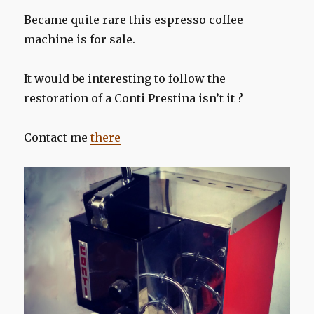
Became quite rare this espresso coffee
machine is for sale.
It would be interesting to follow the
restoration of a Conti Prestina isn’t it ?
Contact me
there