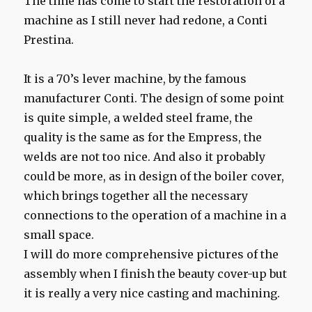
The time has come to start the restoration of a
machine as I still never had redone, a Conti
Prestina.
It is a 70’s lever machine, by the famous
manufacturer Conti. The design of some point
is quite simple, a welded steel frame, the
quality is the same as for the Empress, the
welds are not too nice. And also it probably
could be more, as in design of the boiler cover,
which brings together all the necessary
connections to the operation of a machine in a
small space.
I will do more comprehensive pictures of the
assembly when I finish the beauty cover-up but
it is really a very nice casting and machining.