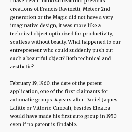
I have never
found
so
beautiful
previous
creations of
Francis
Ravinetti
,
Meteor
2nd
generation or
the
Magic
did not have
a
very
imaginative
design
, it
was more like
a
technical object
optimized for
productivity
,
soulless
without beauty
.
What happened to
our
entrepreneur
who could
suddenly
push
out
such a beautiful
object?
Both
technical
and
aesthetic
?
February 19, 1960
, the date of
the patent
application
,
one of the first
claimants
for
automatic
groups.
4
years after
Daniel
Jaques
Lafitte
or
Vittorio
Cimbali
, besides
Elektra
would have
made
his first
auto
group
in 1950
even
if no
patent is
findable
.