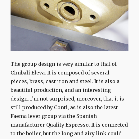
The group design is very similar to that of
Cimbali Eleva. It is composed of several
pieces, brass, cast iron and steel. It is also a
beautiful production, and an interesting
design. I’m not surprised, moreover, that it is
still produced by Conti, as is also the latest
Faema lever group via the Spanish
manufacturer Quality Espresso. It is connected
to the boiler, but the long and airy link could