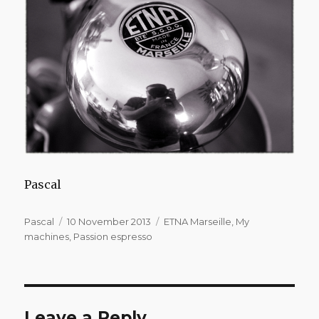
Pascal
Author
Posted
Categories
Pascal
10 November 2013
ETNA Marseille
,
My
on
machines
,
Passion espresso
Leave a Reply