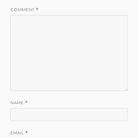
COMMENT
*
NAME
*
EMAIL
*