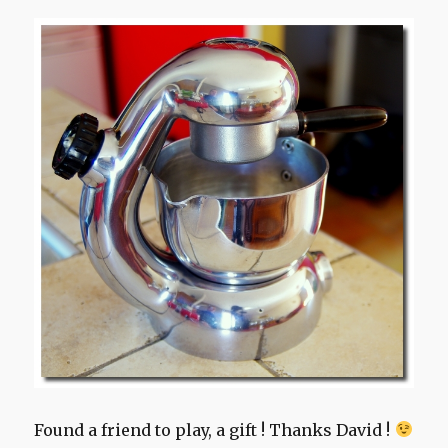
Found a friend to play, a gift ! Thanks David !