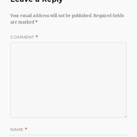
Your email address will not be published.
Required fields
are marked
*
COMMENT
*
NAME
*