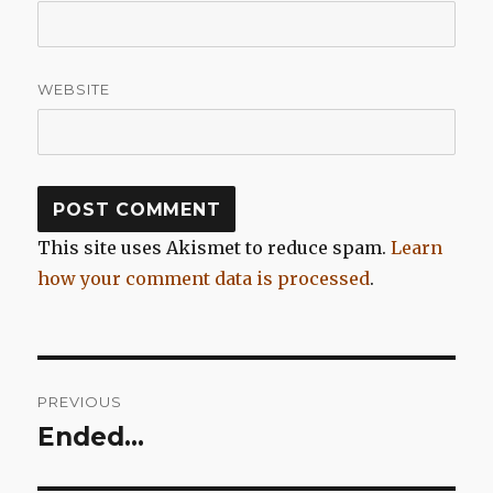
WEBSITE
This site uses Akismet to reduce spam.
Learn
how your comment data is processed
.
Post
PREVIOUS
navigation
Ended…
Previous
post: