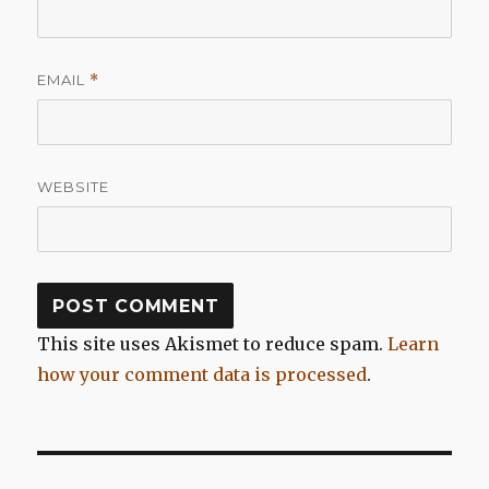
EMAIL
*
WEBSITE
This site uses Akismet to reduce spam.
Learn
how your comment data is processed
.
Post