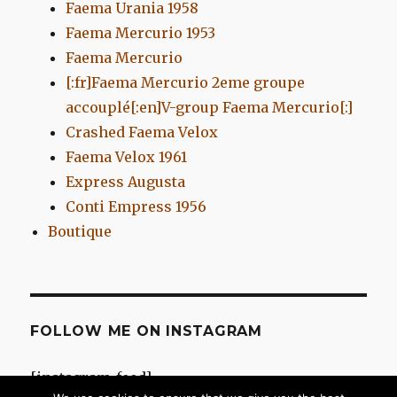
Faema Urania 1958
Faema Mercurio 1953
Faema Mercurio
[:fr]Faema Mercurio 2eme groupe
accouplé[:en]V-group Faema Mercurio[:]
Crashed Faema Velox
Faema Velox 1961
Express Augusta
Conti Empress 1956
Boutique
FOLLOW ME ON INSTAGRAM
[instagram-feed]