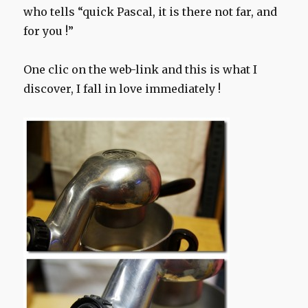
who tells “quick Pascal, it is there not far, and
for you !”
One clic on the web-link and this is what I
discover, I fall in love immediately !