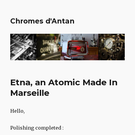
Chromes d'Antan
Etna, an Atomic Made In
Marseille
Hello,
Polishing completed :