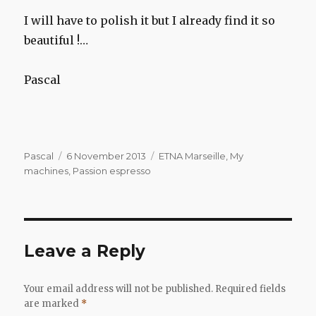
I will have to polish it but I already find it so
beautiful !…
Pascal
Author
Posted
Categories
Pascal
6 November 2013
ETNA Marseille
,
My
on
machines
,
Passion espresso
Leave a Reply
Your email address will not be published.
Required fields
are marked
*