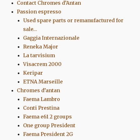
Contact Chromes d’Antan
Passion espresso
Used spare parts or remanufactured for
sale…
Gaggia Internazionale
Reneka Major
La tarvisium
Visacrem 2000
Keripar
ETNA Marseille
Chromes d’antan
Faema Lambro
Conti Prestina
Faema e61 2 groups
One group President
Faema President 2G