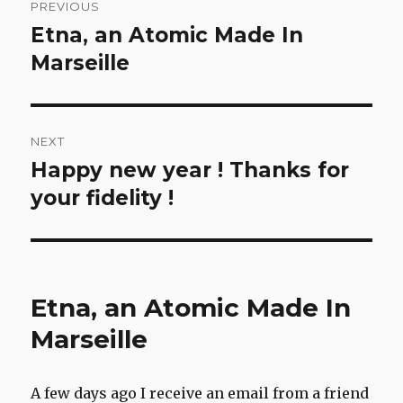
PREVIOUS
navigation
Etna, an Atomic Made In
Previous
post:
Marseille
NEXT
Happy new year ! Thanks for
Next
post:
your fidelity !
Etna, an Atomic Made In
Marseille
A few days ago I receive an email from a friend