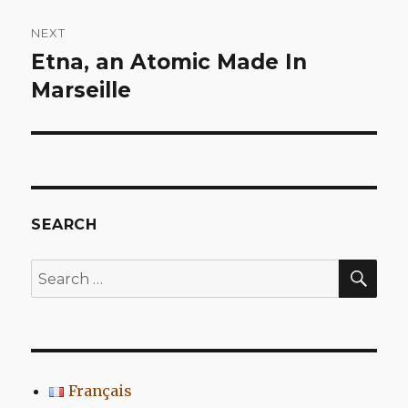
NEXT
Etna, an Atomic Made In
Next
post:
Marseille
SEARCH
SEA
Search
for:
Français