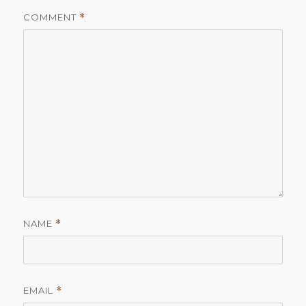
COMMENT
*
NAME
*
EMAIL
*