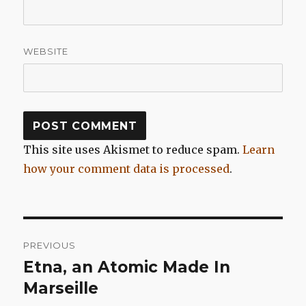
WEBSITE
This site uses Akismet to reduce spam.
Learn
how your comment data is processed
.
Post
PREVIOUS
navigation
Etna, an Atomic Made In
Previous
post:
Marseille