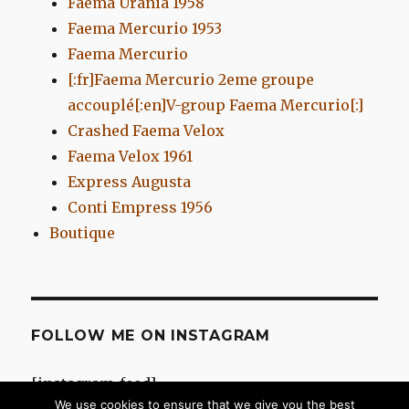
Faema Urania 1958
Faema Mercurio 1953
Faema Mercurio
[:fr]Faema Mercurio 2eme groupe
accouplé[:en]V-group Faema Mercurio[:]
Crashed Faema Velox
Faema Velox 1961
Express Augusta
Conti Empress 1956
Boutique
FOLLOW ME ON INSTAGRAM
[instagram-feed]
We use cookies to ensure that we give you the best