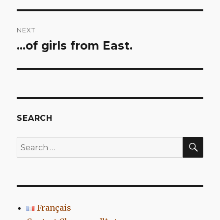
NEXT
…of girls from East.
Next
post:
SEARCH
SEA
Search
for:
Français