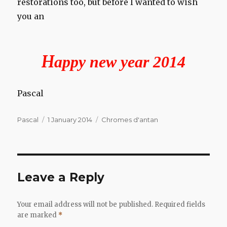
restorations too, but before I wanted to wish
you an
H
appy new year 2014
Pascal
Author
Posted
Categories
Pascal
1 January 2014
Chromes d'antan
on
Leave a Reply
Your email address will not be published.
Required fields
are marked
*