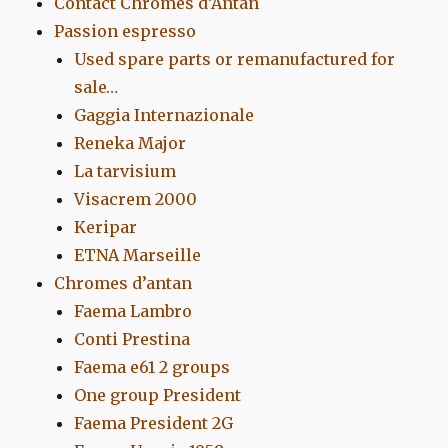
Contact Chromes d’Antan
Passion espresso
Used spare parts or remanufactured for
sale…
Gaggia Internazionale
Reneka Major
La tarvisium
Visacrem 2000
Keripar
ETNA Marseille
Chromes d’antan
Faema Lambro
Conti Prestina
Faema e61 2 groups
One group President
Faema President 2G