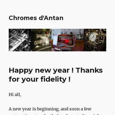
Chromes d'Antan
Happy new year ! Thanks
for your fidelity !
Hi all,
A new year is beginning, and soon a few